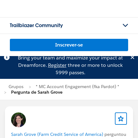
Trailblazer Community
Inscrever-se
Bring your team and maximize your impact at
Dreamforce.
Register
three or more to unlock
$999 passes.
Grupos
* MC Account Engagement (fka Pardot) *
Pergunta de Sarah Grove
Sarah Grove (Farm Credit Service of America)
perguntou