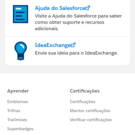
Ajuda do Salesforce
Visite a Ajuda do Salesforce para saber
como obter suporte e recursos
adicionais.
IdeaExchange
Envie sua ideia para o IdeaExchange.