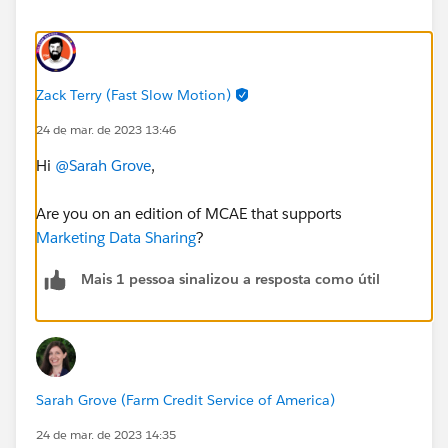
Zack Terry (Fast Slow Motion)
24 de mar. de 2023 13:46
Hi
@Sarah Grove
,
Are you on an edition of MCAE that supports
Marketing Data Sharing
?
Mais 1 pessoa sinalizou a resposta como útil
Sarah Grove (Farm Credit Service of America)
24 de mar. de 2023 14:35