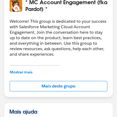
* MC Account Engagement (fka
Pardot) *
Welcome! This group is dedicated to your success
with Salesforce Marketing Cloud Account
Engagement. Join the conversation here to stay
up to date on the product, learn best practices,
and everything in between. Use this group to
review resources, ask questions, help each other,
and share experiences.
---------------------------------------
This group is maintained and moderated by
Mostrar mais
Salesforce employees. The content received in
this group falls under the official Forward-Looking
Mais deste grupo
Statement:
http://investor.salesforce.com/about-
us/investor/forward-looking-
statements/default.aspx
Mais ajuda