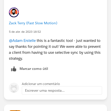
Prospect" Flow Action works well, where you only
need to provide the Email Address and the CRM ID.
Zack Terry (Fast Slow Motion)
5 de abr. de 2023 18:52
@Adam Erstelle
this is a fantastic tool - just wanted to
say thanks for pointing it out! We were able to prevent
a client from having to use selective sync by using this
strategy.
Marcar como útil
Adicionar um comentário
Escrever uma resposta...