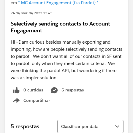
em
* MC Account Engagement (fka Pardot) *
24 de mar. de 2023 13:43
Selectively sending contacts to Account
Engagement
Hi - I am curious besides manually exporting and
importing, how are people selectively sending contacts
to pardot. We don't want all of our contacts in SF sent
to pardot, only when they meet certain criteria. We
were thinking the pardot API, but wondering if there
was a simpler solution.
0 curtidas
5 respostas
Compartilhar
Show menu
Classificar
5 respostas
Classificar por data