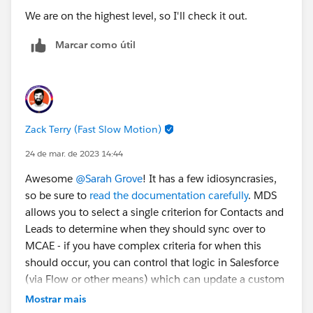
We are on the highest level, so I'll check it out.
Marcar como útil
Zack Terry (Fast Slow Motion)
24 de mar. de 2023 14:44
Awesome
@Sarah Grove
! It has a few idiosyncrasies,
so be sure to
read the documentation carefully
. MDS
allows you to select a single criterion for Contacts and
Leads to determine when they should sync over to
MCAE - if you have complex criteria for when this
should occur, you can control that logic in Salesforce
(via Flow or other means) which can update a custom
field value to control whether or not a Contact/Lead
Mostrar mais
should sync to MCAE.