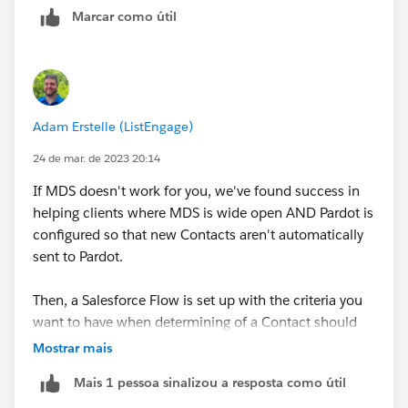
Marcar como útil
Adam Erstelle (ListEngage)
24 de mar. de 2023 20:14
If MDS doesn't work for you, we've found success in
helping clients where MDS is wide open AND Pardot is
configured so that new Contacts aren't automatically
sent to Pardot.
Then, a Salesforce Flow is set up with the criteria you
want to have when determining of a Contact should
be sent over, and Flow Actions for Pardot (a free
Mostrar mais
AppExchange App) can be used to help with the API
Mais 1 pessoa sinalizou a resposta como útil
request used to do the actual sending. The "Create