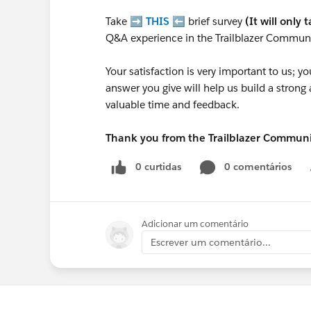
Take ➡️
THIS
⬅️ brief survey
(It will only 
Q&A experience in the Trailblazer Communi
Your satisfaction is very important to us;
answer you give will help us build a stron
valuable time and feedback.
Thank you from the Trailblazer Commun
0 curtidas
0 comentários
Adicionar um comentário
Escrever um comentário...