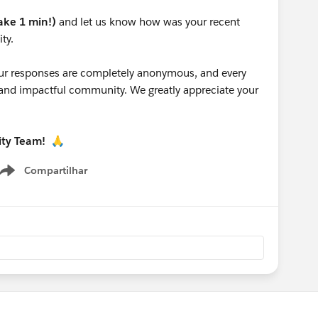
take 1 min!)
and let us know how was your recent
ty.
 your responses are completely anonymous, and every
g and impactful community. We greatly appreciate your
ity Team!
🙏
Compartilhar
Show menu