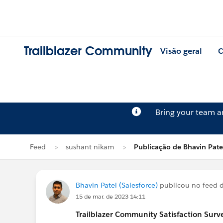
Trailblazer Community
Visão geral
C
Bring your team 
Feed
sushant nikam
Publicação de Bhavin Pate
Bhavin Patel (Salesforce)
publicou no feed 
15 de mar. de 2023 14:11
Trailblazer
Community Satisfaction Survey