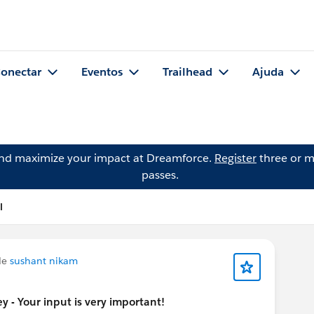
onectar
Eventos
Trailhead
Ajuda
and maximize your impact at Dreamforce.
Register
three or m
passes.
l
de
sushant nikam
 - Your input is very important!