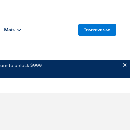
Mais
Inscrever-se
ore to unlock $999