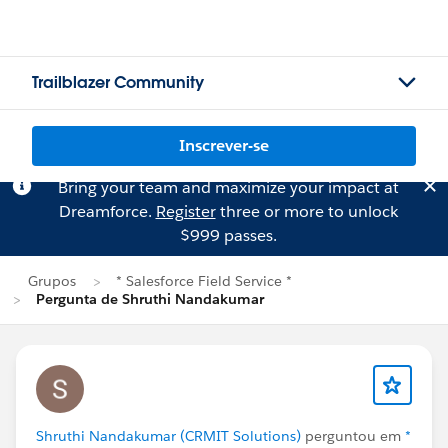
Trailblazer Community
Inscrever-se
Bring your team and maximize your impact at
Dreamforce.
Register
three or more to unlock
$999 passes.
Grupos
* Salesforce Field Service *
Pergunta de Shruthi Nandakumar
Shruthi Nandakumar (CRMIT Solutions)
perguntou em
*