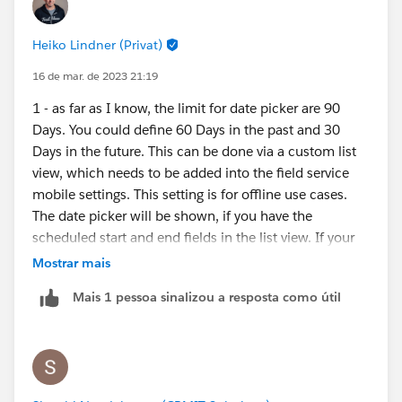
Heiko Lindner (Privat)
16 de mar. de 2023 21:19
1 - as far as I know, the limit for date picker are 90
Days. You could define 60 Days in the past and 30
Days in the future. This can be done via a custom list
view, which needs to be added into the field service
mobile settings. This setting is for offline use cases.
The date picker will be shown, if you have the
scheduled start and end fields in the list view. If your
users needs service appointments from the past, they
Mostrar mais
can use other list views, but they are available only in
Mais 1 pessoa sinalizou a resposta como útil
online mode. What is the reason to have SAs from 2
years ago visible? If you think about history, then your
users needs the work orders related to the assets? In
addition pls. have a look into the briefcase builder.
There you can define data for offline use cases.