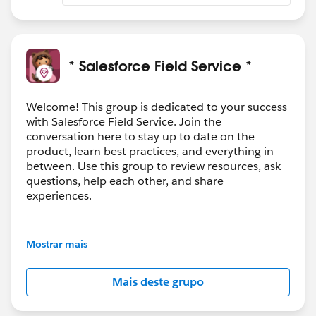
* Salesforce Field Service *
Welcome! This group is dedicated to your success
with Salesforce Field Service. Join the
conversation here to stay up to date on the
product, learn best practices, and everything in
between. Use this group to review resources, ask
questions, help each other, and share
experiences.
---------------------------------------
This group is maintained and moderated by
Mostrar mais
Salesforce employees. The content received in
this group falls under the official Forward-Looking
Mais deste grupo
Statement:
http://investor.salesforce.com/about-
us/investor/forward-looking-
statements/default.aspx