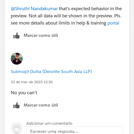
@Shruthi Nandakumar
that's expected behavior in the
preview. Not all data will be shown in the preview. Pls.
see more details about limits in help & training
portal
Marcar como útil
Subhrajit Dutta (Deloitte South Asia LLP)
22 de mar. de 2023 12:30
No you can't
Marcar como útil
Adicionar um comentário
Escrever uma resposta...