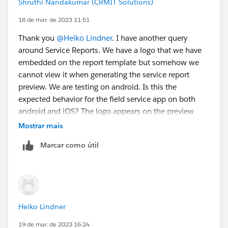
Shruthi Nandakumar (CRMIT Solutions)
2. - if the signature is not needed, they can simple
18 de mar. de 2023 11:51
mark a signature "as not present". Then the signature is
Thank you
@Heiko Lindner
. I have another query
not needed / mandatory to create a service report. Of
around Service Reports. We have a logo that we have
course you could create two different templates, but
embedded on the report template but somehow we
you have to set the right template before starting the
cannot view it when generating the service report
service report creation.
preview. We are testing on android. Is this the
expected behavior for the field service app on both
android and iOS? The logo appears on the preview
when generating a Service Report from Work Order on
Mostrar mais
the desktop.
@Steve Hupp
Marcar como útil
Heiko Lindner
19 de mar. de 2023 16:24