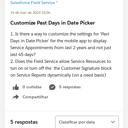
Salesforce Field Service *
14 de mar. de 2023 15:04
Customize Past Days in Date Picker
1. Is there a way to customize the settings for 'Past
Days in Date Picker' for the mobile app to display
Service Appointments from last 2 years and not just
last 45 days?
2. Does the Field Service allow Service Resources to
tun on or turn off the the Customer Signature block
on Service Reports dynamically (on a need basis)
0 curtidas
5 respostas
Compartilhar
Show menu
Classificar
5 respostas
Classificar por data