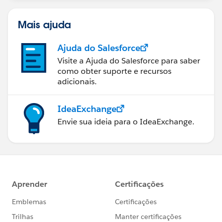
Mais ajuda
Ajuda do Salesforce
Visite a Ajuda do Salesforce para saber
como obter suporte e recursos
adicionais.
IdeaExchange
Envie sua ideia para o IdeaExchange.