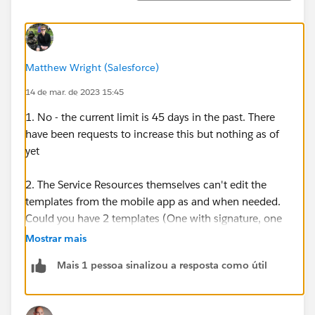
Matthew Wright (Salesforce)
14 de mar. de 2023 15:45
1. No - the current limit is 45 days in the past. There
have been requests to increase this but nothing as of
yet
2. The Service Resources themselves can't edit the
templates from the mobile app as and when needed.
Could you have 2 templates (One with signature, one
without) and then the Resources can choose which
Mostrar mais
one to generate as needed?
Mais 1 pessoa sinalizou a resposta como útil