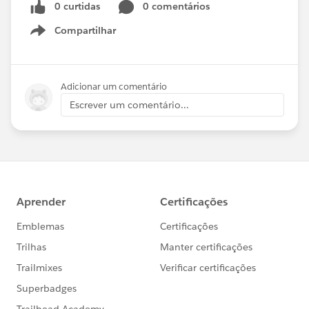
0 curtidas
0 comentários
Compartilhar
Show menu
Adicionar um comentário
Escrever um comentário...