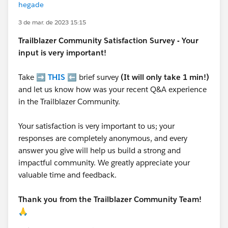
hegade
3 de mar. de 2023 15:15
Trailblazer
Community Satisfaction Survey - Your
input is very important!
Take ➡️
THIS
⬅️ brief survey
(It will only take 1 min!)
and let us know how was your recent Q&A experience
in the Trailblazer Community.
Your satisfaction is very important to us; your
responses are completely anonymous, and every
answer you give will help us build a strong and
impactful community. We greatly appreciate your
valuable time and feedback.
Thank you from the Trailblazer Community Team!
🙏