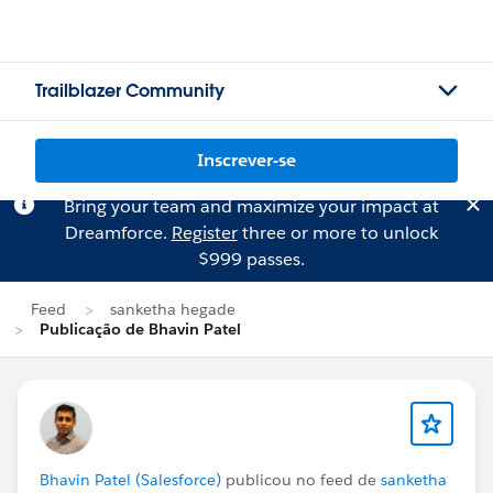
Trailblazer Community
Inscrever-se
Bring your team and maximize your impact at
Dreamforce.
Register
three or more to unlock
$999 passes.
Feed
sanketha hegade
Publicação de Bhavin Patel
Bhavin Patel (Salesforce)
publicou no feed de
sanketha