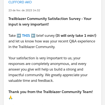
CLIFFORD AKO
23 de fev. de 2023 14:32
Trailblazer
Community Satisfaction Survey - Your
input is very important!
Take ➡️
THIS
⬅️ brief survey
(It will only take 1 min!)
and let us know how was your recent Q&A experience
in the Trailblazer Community.
Your satisfaction is very important to us; your
responses are completely anonymous, and every
answer you give will help us build a strong and
impactful community. We greatly appreciate your
valuable time and feedback.
Thank you from the Trailblazer Community Team!
🙏