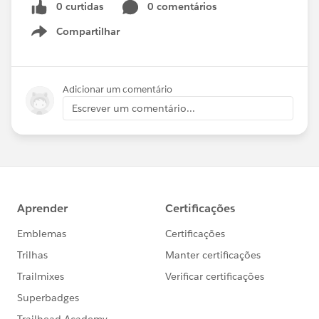
0 curtidas
0 comentários
Compartilhar
Show menu
Adicionar um comentário
Escrever um comentário...