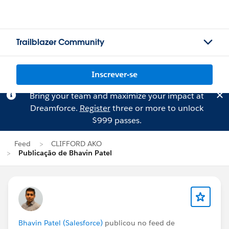
Trailblazer Community
Inscrever-se
Bring your team and maximize your impact at
Dreamforce.
Register
three or more to unlock
$999 passes.
Feed
CLIFFORD AKO
Publicação de Bhavin Patel
Bhavin Patel (Salesforce)
publicou no feed de