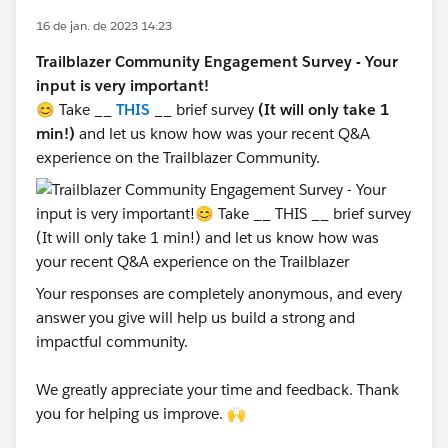
16 de jan. de 2023 14:23
Trailblazer Community Engagement Survey - Your
input is very important!
😊 Take __
THIS
__ brief survey
(It will only take 1
min!)
and let us know how was your recent Q&A
experience on the Trailblazer Community.
Your responses are completely anonymous, and every
answer you give will help us build a strong and
impactful community.
We greatly appreciate your time and feedback. Thank
you for helping us improve. 🙌