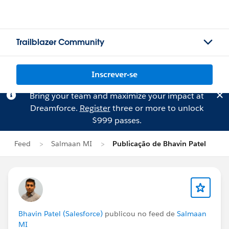
Trailblazer Community
Inscrever-se
Bring your team and maximize your impact at
Dreamforce.
Register
three or more to unlock
$999 passes.
Feed
Salmaan MI
Publicação de Bhavin Patel
Bhavin Patel (Salesforce)
publicou no feed de
Salmaan
MI