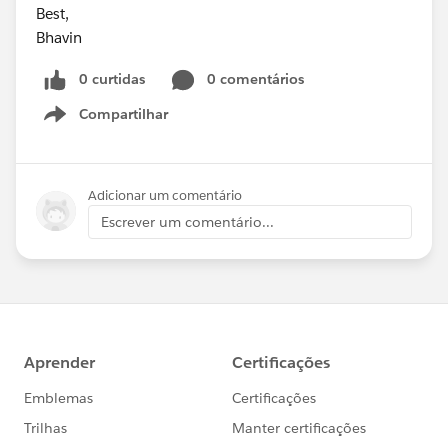
Best,
Bhavin
0 curtidas
0 comentários
Compartilhar
Show menu
Adicionar um comentário
Escrever um comentário...