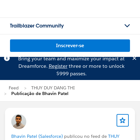
Trailblazer Community
Inscrever-se
Bring your team and maximize your impact at
Dreamforce.
Register
three or more to unlock
$999 passes.
Feed
THUY DUY DANG THI
Publicação de Bhavin Patel
Bhavin Patel (Salesforce)
publicou no feed de
THUY