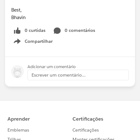
Best,
Bhavin
0 curtidas
0 comentários
Compartilhar
Show menu
Adicionar um comentário
Escrever um comentário...