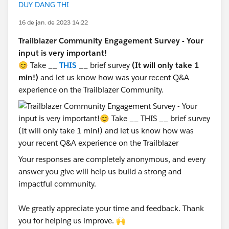
DUY DANG THI
16 de jan. de 2023 14:22
Trailblazer Community Engagement Survey - Your
input is very important!
😊 Take __
THIS
__ brief survey
(It will only take 1
min!)
and let us know how was your recent Q&A
experience on the Trailblazer Community.
Your responses are completely anonymous, and every
answer you give will help us build a strong and
impactful community.
We greatly appreciate your time and feedback. Thank
you for helping us improve. 🙌