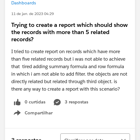
Dashboards
11 de jan. de 2023 04:29
Trying to create a report which should show
the records with more than 5 related
records?
I tried to create report on records which have more
than five related records but i was not able to achieve
that tired adding summary formula and row formula
in which i am not able to add filter. the objects are not
directly related but related through third object. is
there any way to create a report with this scenario?
0 curtidas
3 respostas
Compartilhar
Show menu
Classificar