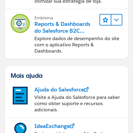
Commerce
otimizar sua estratégia de loja.
Emblema
Reports & Dashboards
do Salesforce B2C
Commerce
Explore dados de desempenho do site
com o aplicativo Reports &
Dashboards.
Mais ajuda
Ajuda do Salesforce
Visite a Ajuda do Salesforce para saber
como obter suporte e recursos
adicionais.
IdeaExchange