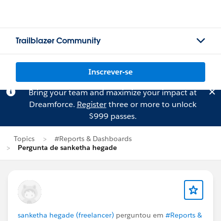
Trailblazer Community
Inscrever-se
Bring your team and maximize your impact at
Dreamforce.
Register
three or more to unlock
$999 passes.
Topics
#Reports & Dashboards
Pergunta de sanketha hegade
sanketha hegade (freelancer)
perguntou em
#Reports &