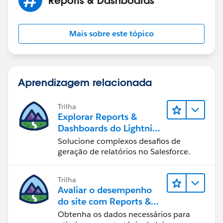
Mais sobre este tópico
Aprendizagem relacionada
Trilha
Explorar Reports &
Dashboards do Lightning
Experience
Solucione complexos desafios de
geração de relatórios no Salesforce.
Trilha
Avaliar o desempenho
do site com Reports &
Dashboards do B2C
Obtenha os dados necessários para