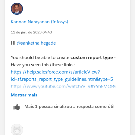
the "matrix" report type. This type is especially
useful for showing the relationship between two or
more objects, along with aggregate data.
Kannan Narayanan (Infosys)
You can also use the "Join" feature of the report
builder, which allows you to create reports that
11 de jan. de 2023 04:43
span multiple objects, and you can use it to join
Hi
@sanketha hegade
the three objects together and then filter on the
count of related records.
You should be able to create
custom report type
-
Please note
that it also depends on how your data is
Have you seen this/these links:
modeled and your user access to the data.
https://help.salesforce.com/s/articleView?
id=sf.reports_report_type_guidelines.htm&type=5
https://www.youtube.com/watch?v=9JlY4hEMOR4
https://help.salesforce.com/s/articleView?
Mostrar mais
id=sf.reports_report_type_objects.htm&type=5
Mais 1 pessoa sinalizou a resposta como útil
Regards,
Kannan