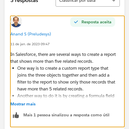
3 respostas
Classificar por data
Resposta aceita
Anand S (Preludesys)
11 de jan. de 2023 09:47
In Salesforce, there are several ways to create a report
that shows more than five related records.
One way is to create a custom report type that
joins the three objects together and then add a
filter to the report to show only those records that
have more than 5 related records.
Another way to do it is by creating a formula field
in the child object that counts the number of
Mostrar mais
related records and then filtering the report on that
Mais 1 pessoa sinalizou a resposta como útil
field.
If you are using standard report types, you can use