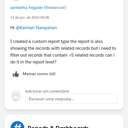
sanketha hegade (freelancer)
11 de jan. de 2023 05:06
Hi
@Kannan Narayanan
I created a custom report type the report is also
showing the records with related records but i need to
filter out records that contain >5 related records can i
do it in the report level?
Marcar como útil
Adicionar um comentário
Escrever uma resposta...
Reports & Dashboards