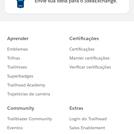
Envie sua ideia para o IdeaExchange.