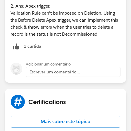
2. Ans: Apex trigger.
Validation Rule can't be imposed on Deletion. Using
the Before Delete Apex trigger, we can implement this
check & throw errors when the user tries to delete a
record is the status is not Decommissioned.
1 curtida
Adicionar um comentário
Escrever um comentário...
Certifications
Mais sobre este tópico