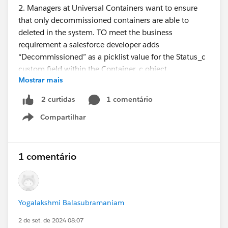
2. Managers at Universal Containers want to ensure
that only decommissioned containers are able to
deleted in the system. TO meet the business
requirement a salesforce developer adds
“Decommissioned” as a picklist value for the Status_c
custom field within the Container_c object.
Mostrar mais
Which tool should the developer use to enforce only
1 comentário
2 curtidas
Container records with a status of “Decommissioned”
Compartilhar
can be deleted?
Show menu
A. After record triggered flow
B. Validation Rule
1 comentário
C. Before record triggered flow
D. Apex trigger
Yogalakshmi Balasubramaniam
Thanks :)
2 de set. de 2024 08:07