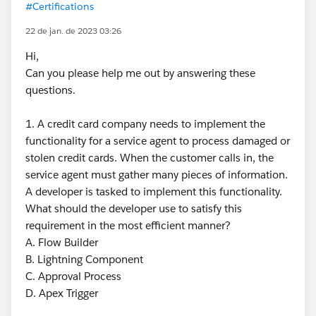
#Certifications
22 de jan. de 2023 03:26
Hi,
Can you please help me out by answering these
questions.
1. A credit card company needs to implement the
functionality for a service agent to process damaged or
stolen credit cards. When the customer calls in, the
service agent must gather many pieces of information.
A developer is tasked to implement this functionality.
What should the developer use to satisfy this
requirement in the most efficient manner?
A. Flow Builder
B. Lightning Component
C. Approval Process
D. Apex Trigger