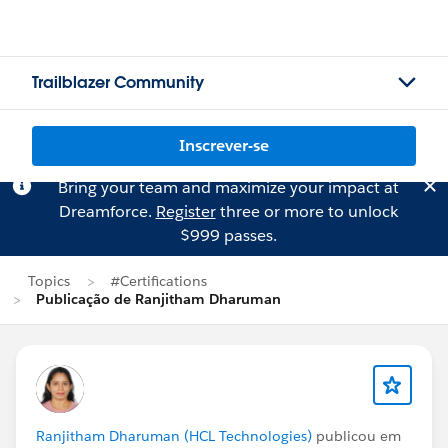
Trailblazer Community
Inscrever-se
Bring your team and maximize your impact at
Dreamforce.
Register
three or more to unlock
$999 passes.
Topics
#Certifications
Publicação de Ranjitham Dharuman
Ranjitham Dharuman (HCL Technologies)
publicou em