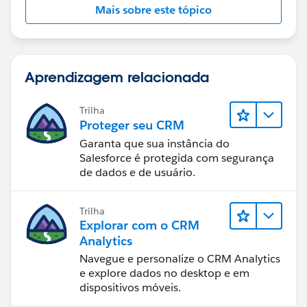
Mais sobre este tópico
Aprendizagem relacionada
Trilha
Proteger seu CRM
Garanta que sua instância do
Salesforce é protegida com segurança
de dados e de usuário.
Trilha
Explorar com o CRM
Analytics
Navegue e personalize o CRM Analytics
e explore dados no desktop e em
dispositivos móveis.