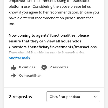
employees she recommends using the Salesforce
platform user. Considering the above please let us
know if you agree to her recommendation. In case you
have a different recommendation please share that
too.
Now coming to agents’ functionalities, please
ensure that they can view all households
/investors /beneficiary/investments/transactions.
They should be able to create households/
Mostrar mais
investors /beneficiary/investments/transactions
but can edit only households/investors and
0 curtidas
2 respostas
beneficiary details. They should not be able to edit
Compartilhar
investments and transactions. And they should not
Show menu
be able to delete all households /investors
/beneficiary/investments/transactions. Supervisor
should be able to edit investments and
Classificar
2 respostas
Classificar por data
transactions.