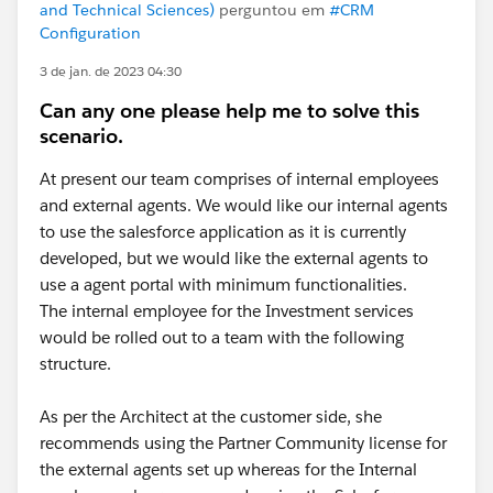
and Technical Sciences)
perguntou em
#CRM
Configuration
3 de jan. de 2023 04:30
Can any one please help me to solve this
scenario.
At present our team comprises of internal employees
and external agents. We would like our internal agents
to use the salesforce application as it is currently
developed, but we would like the external agents to
use a agent portal with minimum functionalities.
The internal employee for the Investment services
would be rolled out to a team with the following
structure.
As per the Architect at the customer side, she
recommends using the Partner Community license for
the external agents set up whereas for the Internal