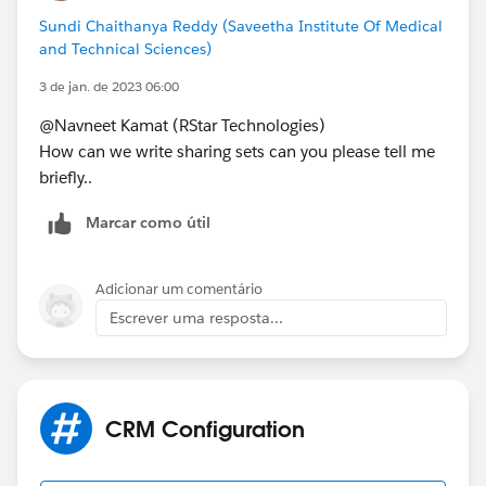
Sundi Chaithanya Reddy (Saveetha Institute Of Medical
and Technical Sciences)
3 de jan. de 2023 06:00
@Navneet Kamat (RStar Technologies)
How can we write sharing sets can you please tell me
briefly..
Marcar como útil
Adicionar um comentário
Escrever uma resposta...
CRM Configuration