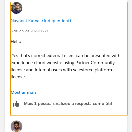
Navneet Kamat (Independent)
3 de jan. de 2023 05:21
Hello ,
Yes that’s correct external users can be presented with
experience cloud website using Partner Community
license and internal users with salesforce platform
license .
Then setup sharing sets for experience cloud users
Mostrar mais
with what objeects they need to have access for .
Mais 1 pessoa sinalizou a resposta como útil
Write shsring rules to open up the record access .