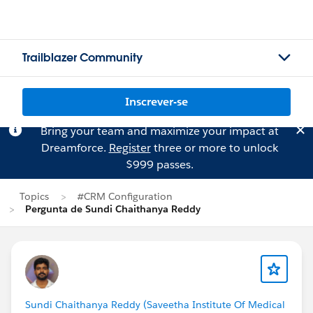
Trailblazer Community
Inscrever-se
Bring your team and maximize your impact at
Dreamforce.
Register
three or more to unlock
$999 passes.
Topics
#CRM Configuration
Pergunta de Sundi Chaithanya Reddy
Sundi Chaithanya Reddy (Saveetha Institute Of Medical