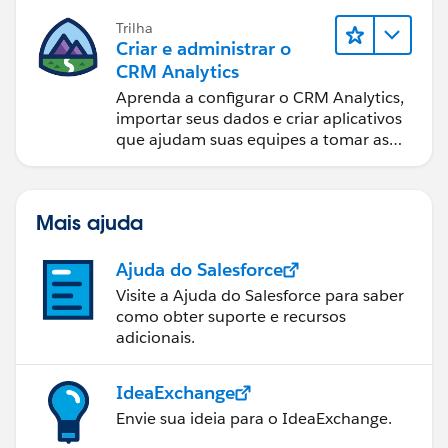
Trilha
Criar e administrar o
CRM Analytics
Aprenda a configurar o CRM Analytics,
importar seus dados e criar aplicativos
que ajudam suas equipes a tomar as
melhores decisões.
Mais ajuda
Ajuda do Salesforce
Visite a Ajuda do Salesforce para saber
como obter suporte e recursos
adicionais.
IdeaExchange
Envie sua ideia para o IdeaExchange.