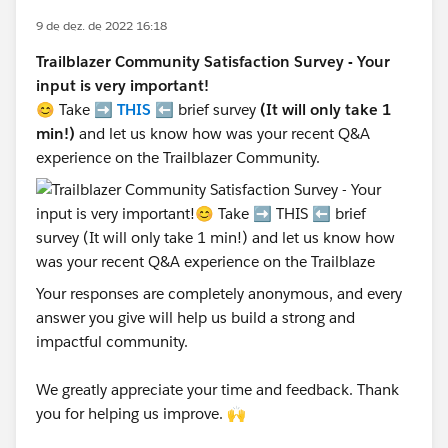
9 de dez. de 2022 16:18
Trailblazer Community Satisfaction Survey - Your
input is very important!
😊 Take ➡️
THIS
⬅️ brief survey
(It will only take 1
min!)
and let us know how was your recent Q&A
experience on the Trailblazer Community.
Your responses are completely anonymous, and every
answer you give will help us build a strong and
impactful community.
We greatly appreciate your time and feedback. Thank
you for helping us improve. 🙌