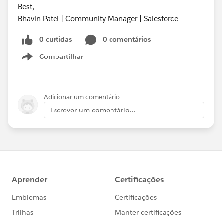
Best,
Bhavin Patel | Community Manager | Salesforce
0 curtidas
0 comentários
Compartilhar
Show menu
Adicionar um comentário
Escrever um comentário...