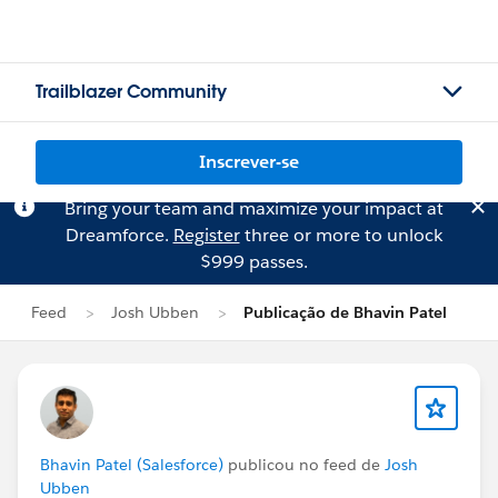
Trailblazer Community
Inscrever-se
Bring your team and maximize your impact at
Dreamforce.
Register
three or more to unlock
$999 passes.
Feed
Josh Ubben
Publicação de Bhavin Patel
Bhavin Patel (Salesforce)
publicou no feed de
Josh
Ubben