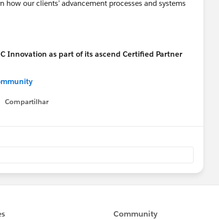
earn how our clients’ advancement processes and systems
ommunity
Compartilhar
Show menu