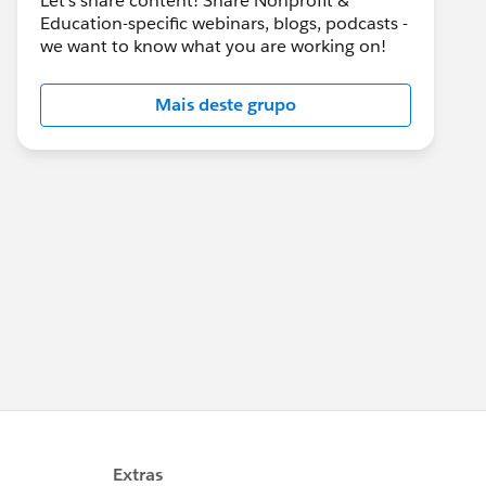
Let's share content! Share Nonprofit &
Education-specific webinars, blogs, podcasts -
we want to know what you are working on!
Mais deste grupo