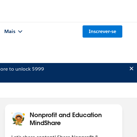
Mais
Inscrever-se
ore to unlock $999
Nonprofit and Education
MindShare