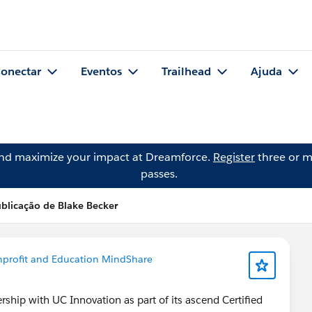
onectar
Eventos
Trailhead
Ajuda
and maximize your impact at Dreamforce.
Register
three or m
passes.
blicação de Blake Becker
profit and Education MindShare
hip with UC Innovation as part of its ascend Certified