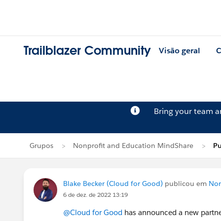
Trailblazer Community
Visão geral
C
Bring your team 
Grupos
Nonprofit and Education MindShare
Pu
Blake Becker (Cloud for Good)
publicou em
Non
6 de dez. de 2022 13:19
@Cloud for Good
has announced a new partners