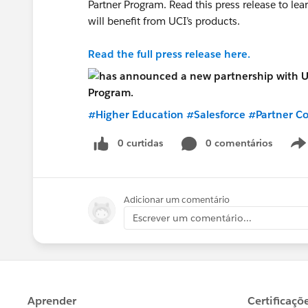
Partner Program. Read this press release to l
will benefit from UCI’s products.
Read the full press release here.
#Higher Education
#Salesforce
#Partner C
0 curtidas
0 comentários
Adicionar um comentário
Escrever um comentário...