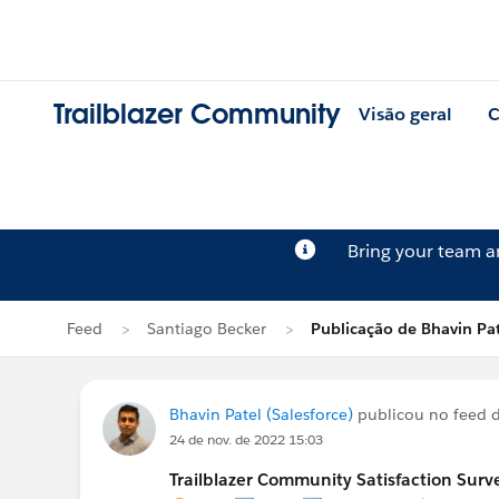
Trailblazer Community
Visão geral
C
Bring your team 
Feed
Santiago Becker
Publicação de Bhavin Pat
Bhavin Patel (Salesforce)
publicou no feed 
24 de nov. de 2022 15:03
Trailblazer Community Satisfaction Surve