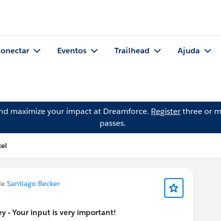
onectar
Eventos
Trailhead
Ajuda
and maximize your impact at Dreamforce.
Register
three or m
passes.
el
de
Santiago Becker
y - Your input is very important!