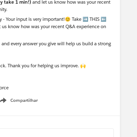
nly take 1 min!)
and let us know how was your recent
ity.
nd every answer you give will help us build a strong
ck. Thank you for helping us improve. 🙌
orce
Compartilhar
Show menu