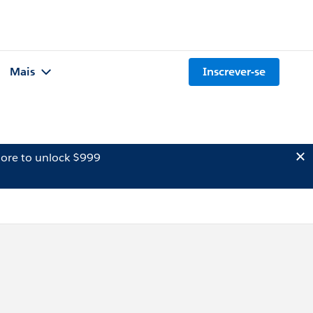
Mais
Inscrever-se
ore to unlock $999