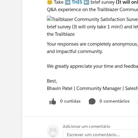
😊 Take ➡️
THIS
⬅️ brief survey
(It will o
Q&A experience on the Trailblazer Commun
Your responses are completely anonymous, a
and impactful community.
We greatly appreciate your time and feedba
Best,
Bhavin Patel | Community Manager | Salesf
0 curtidas
0 comentários
Adicionar um comentário
Escrever um comentário...