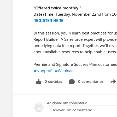
*Offered twice monthly!*
Date/Time:
Tuesday, November 22nd from 10
REGISTER HERE
In this session, you'll learn best practices for 
Report Builder. A Salesforce expert will provid
underlying data in a report. Together, we'll re
about available resources to help enable users
Premier and Signature Success Plan customers, 
#Nonprofit
#Webinar
0 curtidas
0 comentários
Adicionar um comentário
Escrever um comentário...