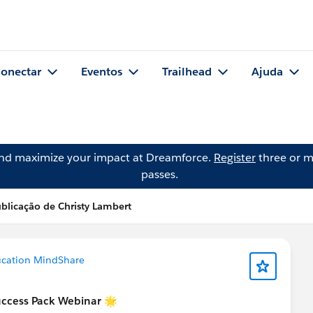
onectar
Eventos
Trailhead
Ajuda
and maximize your impact at Dreamforce.
Register
three or m
passes.
blicação de Christy Lambert
ucation MindShare
uccess Pack Webinar 🌟