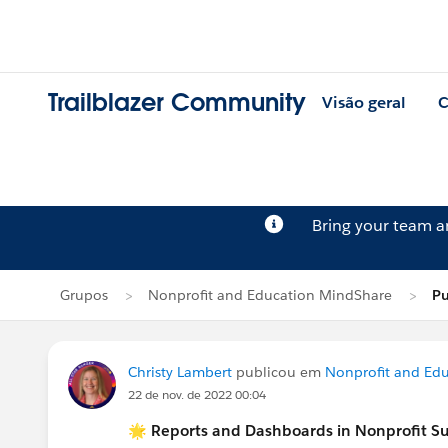
Trailblazer Community
Visão geral
C
Bring your team 
Grupos
Nonprofit and Education MindShare
Pu
Christy Lambert
publicou em
Nonprofit and Ed
22 de nov. de 2022 00:04
🌟 Reports and Dashboards in Nonprofit S