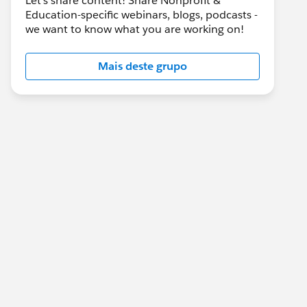
Let's share content! Share Nonprofit &
Education-specific webinars, blogs, podcasts -
we want to know what you are working on!
Mais deste grupo