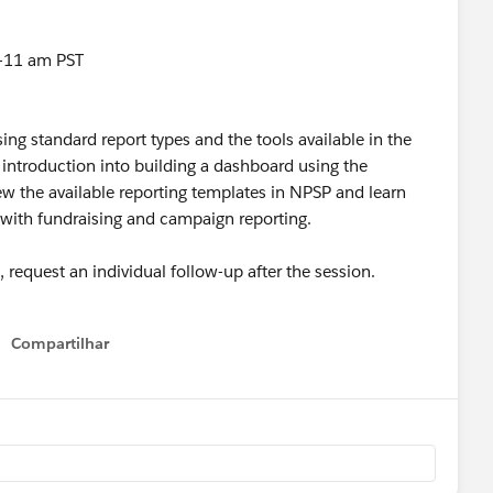
-11 am PST
using standard report types and the tools available in the
e introduction into building a dashboard using the
view the available reporting templates in NPSP and learn
 with fundraising and campaign reporting.
request an individual follow-up after the session.
Compartilhar
Show menu