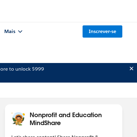
Mais
Inscrever-se
ore to unlock $999
Nonprofit and Education
MindShare