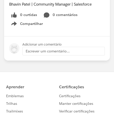
Bhavin Patel | Community Manager | Salesforce
0 curtidas
0 comentários
Compartilhar
Show menu
Adicionar um comentário
Escrever um comentário...