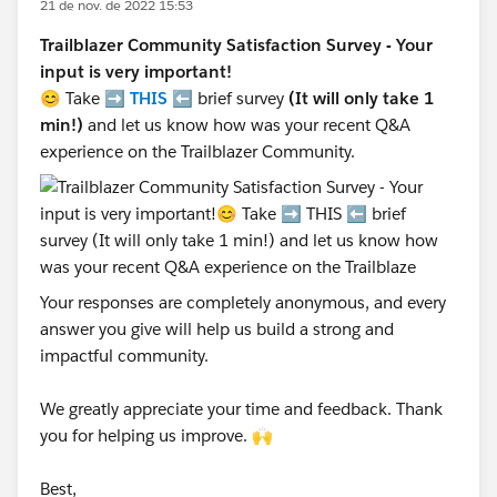
21 de nov. de 2022 15:53
Trailblazer Community Satisfaction Survey - Your
input is very important!
😊 Take ➡️
THIS
⬅️ brief survey
(It will only take 1
min!)
and let us know how was your recent Q&A
experience on the Trailblazer Community.
Your responses are completely anonymous, and every
answer you give will help us build a strong and
impactful community.
We greatly appreciate your time and feedback. Thank
you for helping us improve. 🙌
Best,