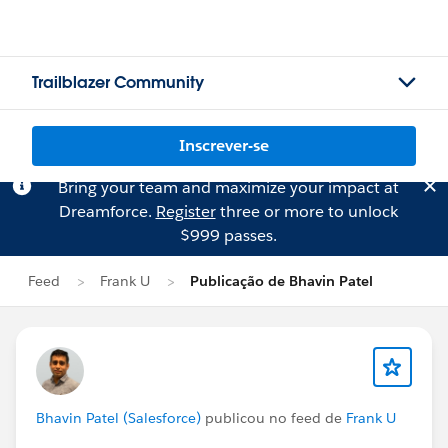
Trailblazer Community
Inscrever-se
Bring your team and maximize your impact at
Dreamforce.
Register
three or more to unlock
$999 passes.
Feed
Frank U
Publicação de Bhavin Patel
Bhavin Patel (Salesforce)
publicou no feed de
Frank U