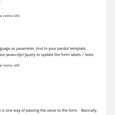
ough Pardot form?
ta como útil
nguage as parameter. And in your pardot template,
se javascript/jquery to update the form labels / texts.
ta como útil
t is one way of passing the value to the form. Basically,