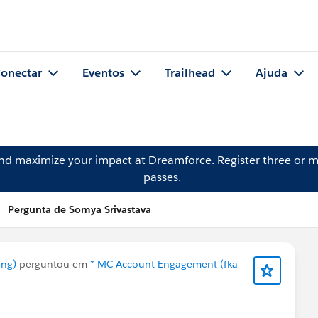
onectar
Eventos
Trailhead
Ajuda
and maximize your impact at Dreamforce.
Register
three or m
passes.
Pergunta de Somya Srivastava
ing)
perguntou em
* MC Account Engagement (fka