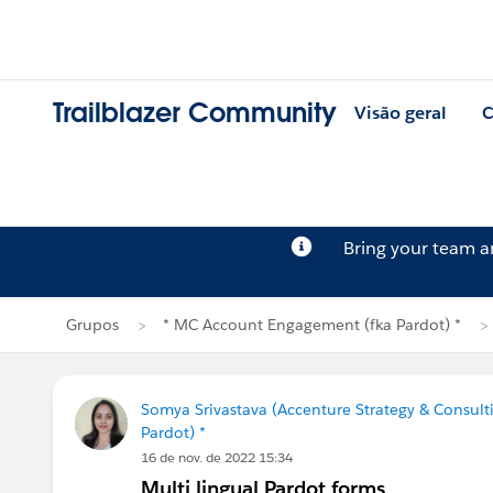
Trailblazer Community
Visão geral
C
Bring your team 
Grupos
* MC Account Engagement (fka Pardot) *
Somya Srivastava (Accenture Strategy & Consult
Pardot) *
16 de nov. de 2022 15:34
Multi lingual Pardot forms