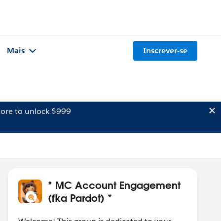
Mais
Inscrever-se
ore to unlock $999
* MC Account Engagement
(fka Pardot) *