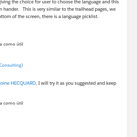
ving the choice for user to choose the language and this
 hander. This is very similar to the trailhead pages, we
ttom of the screen, there is a language picklist.
cognize the user's locale (based on browser's language
t still allow user to override.
ta como útil
ll to Pardot server (for known prospects), to recognize
ed locale.
Consulting)
oine HECQUARD
. I will try it as you suggested and keep
ta como útil