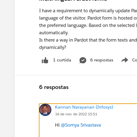
I have a requirement to dynamically update Par
language of the visitor. Pardot form is hoste
the preferred language. Based on the selected
automatically.
Is there a way in Pardot that the form texts an
dynamically?
6 respostas
Co
1 curtida
6 respostas
Kannan Narayanan (Infosys)
16 de nov. de 2022 15:51
Hi
@Somya Srivastava