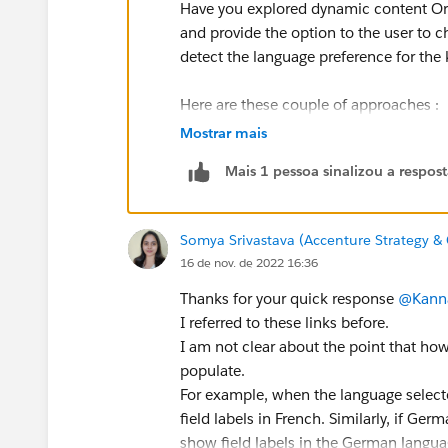
Have you explored dynamic content Or 
and provide the option to the user to 
detect the language preference for th
Here are these couple of approaches :
Mostrar mais
https://stellaxius.com/knowledgecent
Mais 1 pessoa sinalizou a respos
https://nebulaconsulting.co.uk/insigh
There needs to be the balance btw flex
Somya Srivastava (Accenture Strategy & 
the first point, while increasing the 
16 de nov. de 2022 16:36
Regards,
Thanks for your quick response
@Kann
Kannan
I referred to these links before.
I am not clear about the point that h
populate.
For example, when the language select
field labels in French. Similarly, if Ge
show field labels in the German langua