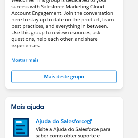
Welcome! This group is dedicated to your
success with Salesforce Marketing Cloud
Account Engagement. Join the conversation
here to stay up to date on the product, learn
best practices, and everything in between.
Use this group to review resources, ask
questions, help each other, and share
experiences.
---------------------------------------
Mostrar mais
This group is maintained and moderated by
Salesforce employees. The content received
Mais deste grupo
in this group falls under the official Forward-
Looking Statement:
http://investor.salesforce.com/about-
us/investor/forward-looking-
statements/default.aspx
Mais ajuda
Ajuda do Salesforce
Visite a Ajuda do Salesforce para
saber como obter suporte e