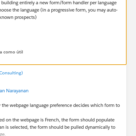
building entirely a new form/form handler per language
choose the language (in a progressive form, you may auto-
e known prospects)
er/pardot/pardot-multiple-languages/
ta como útil
ts/how-to-use-pardot-in-multiple-languages/
ibility & maintenance (form/form handers scores better in
Consulting)
maintenance overhead and dev work)
an Narayanan
ow the webpage language preference decides which form to
ed on the webpage is French, the form should populate
rman is selected, the form should be pulled dynamically to
ge.