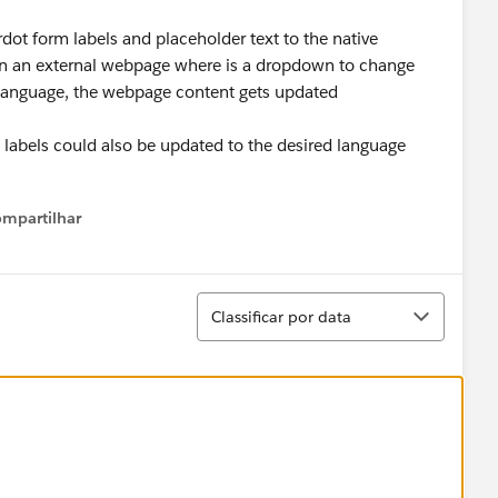
dot form labels and placeholder text to the native
d on an external webpage where is a dropdown to change
 language, the webpage content gets updated
d labels could also be updated to the desired language
mpartilhar
Show menu
Classificar
Classificar por data