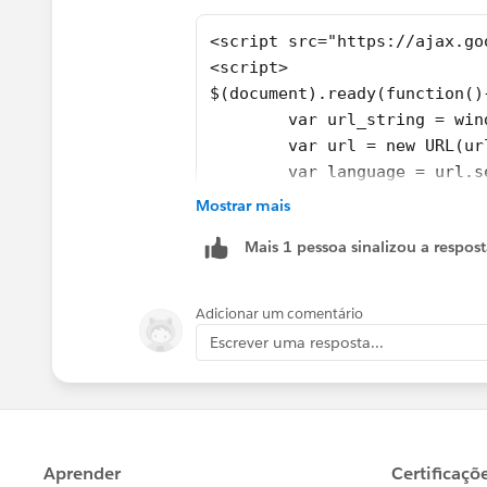
<script src="https://ajax.go
<script>
$(document).ready(function()
	var url_string = wi
	var language = url.
	var body = $("body")
Mostrar mais
	if(language == "fr")
Mais 1 pessoa sinalizou a respos
		body = bod
		body = bod
	}
Adicionar um comentário
	else if(language == 
Escrever uma resposta...
		body = body
	}
	$("body").html(body)
});
</script>	