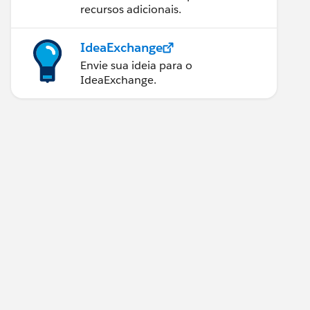
recursos adicionais.
IdeaExchange
Envie sua ideia para o
IdeaExchange.