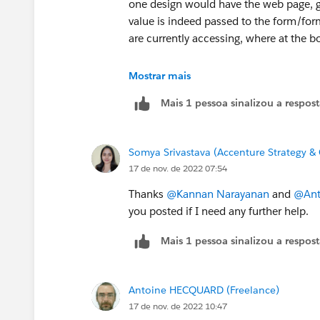
one design would have the web page, gi
value is indeed passed to the form/form
are currently accessing, where at the bo
The second design option is to auto re
Mostrar mais
settings , and other captured details), bu
Mais 1 pessoa sinalizou a respos
The 3rd design option is to make the ca
last used form language and/or preferr
Somya Srivastava (Accenture Strategy & 
17 de nov. de 2022 07:54
Regards,
Kannan
Thanks
@Kannan Narayanan
and
@Ant
you posted if I need any further help.
Mais 1 pessoa sinalizou a respos
Antoine HECQUARD (Freelance)
17 de nov. de 2022 10:47