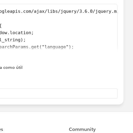
ogleapis.com/ajax/libs/jquery/3.6.0/jquery.min.js"
{
ndow.location;
	var url = new URL(url_string);			
searchParams.get("language");
.html();
{
ta como útil
y.replace("My name is Antoine","Je m'appelle Antoine
y.replace("Hello","Bonjour");
"es"){
.replace("test","testo");
;