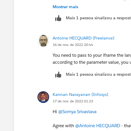
Any inputs if this can be achieved thr
Mostrar mais
Mais 1 pessoa sinalizou a respos
Antoine HECQUARD (Freelance)
16 de nov. de 2022 20:44
You need to pass to your iframe the la
according to the parameter value, you u
Mais 1 pessoa sinalizou a respos
Kannan Narayanan (Infosys)
17 de nov. de 2022 01:23
Hi
@Somya Srivastava
Agree with
@Antoine HECQUARD
- tha