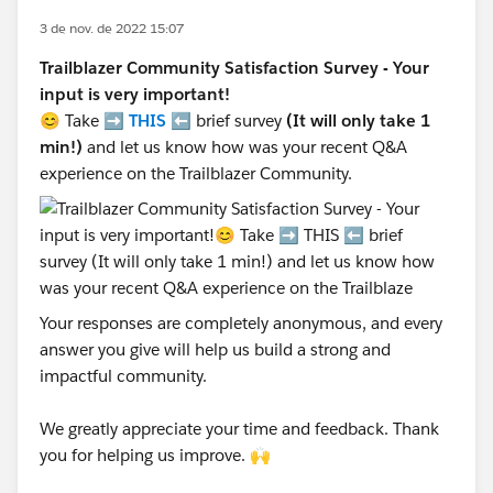
3 de nov. de 2022 15:07
Trailblazer Community Satisfaction Survey - Your
input is very important!
😊 Take ➡️
THIS
⬅️ brief survey
(It will only take 1
min!)
and let us know how was your recent Q&A
experience on the Trailblazer Community.
Your responses are completely anonymous, and every
answer you give will help us build a strong and
impactful community.
We greatly appreciate your time and feedback. Thank
you for helping us improve. 🙌