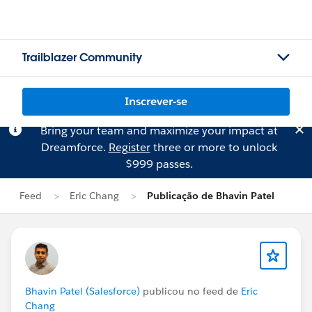
Trailblazer Community
Inscrever-se
Bring your team and maximize your impact at
Dreamforce.
Register
three or more to unlock
$999 passes.
Feed
Eric Chang
Publicação de Bhavin Patel
Bhavin Patel (Salesforce)
publicou no feed de
Eric
Chang