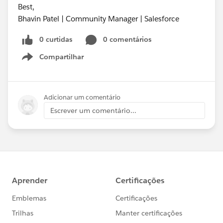
Best,
Bhavin Patel | Community Manager | Salesforce
0 curtidas
0 comentários
Compartilhar
Show menu
Adicionar um comentário
Escrever um comentário...