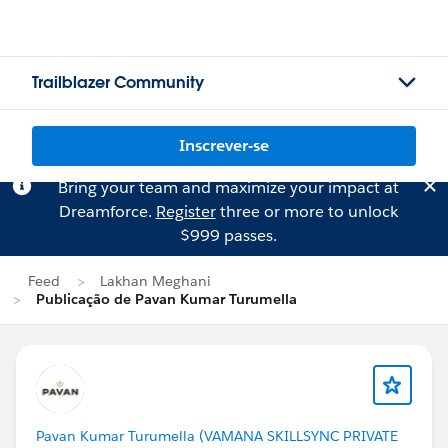
Trailblazer Community
Inscrever-se
Bring your team and maximize your impact at
Dreamforce.
Register
three or more to unlock
$999 passes.
Feed
Lakhan Meghani
Publicação de Pavan Kumar Turumella
Pavan Kumar Turumella (VAMANA SKILLSYNC PRIVATE