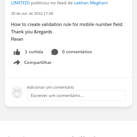
LIMITED)
publicou no feed de
Lakhan Meghani
20 de out. de 2022 17:28
How to create validation rule for mobile number field
Thank you &regards
Pavan
0 comentários
1 curtida
Compartilhar
Show menu
Adicionar um comentário
Escrever um comentário...