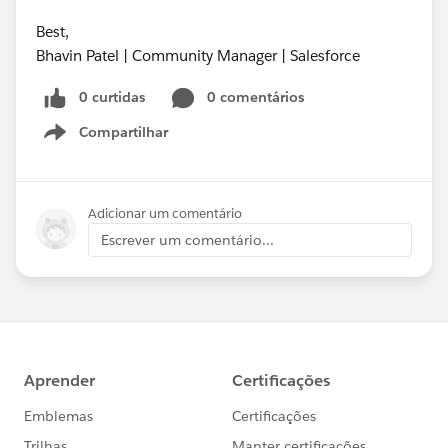
Best,
Bhavin Patel | Community Manager | Salesforce
0 curtidas
0 comentários
Compartilhar
Show menu
Adicionar um comentário
Escrever um comentário...