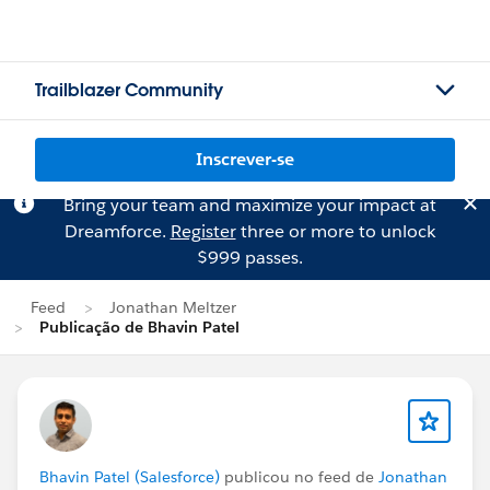
Trailblazer Community
Inscrever-se
Bring your team and maximize your impact at
Dreamforce.
Register
three or more to unlock
$999 passes.
Feed
Jonathan Meltzer
Publicação de Bhavin Patel
Bhavin Patel (Salesforce)
publicou no feed de
Jonathan