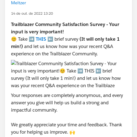
Meltzer
14 de out. de 2022 13:20
Trailblazer Community Satisfaction Survey - Your
input is very important!
😊 Take ➡️
THIS
⬅️ brief survey
(It will only take 1
min!)
and let us know how was your recent Q&A
experience on the Trailblazer Community.
Your responses are completely anonymous, and every
answer you give will help us build a strong and
impactful community.
We greatly appreciate your time and feedback. Thank
you for helping us improve. 🙌