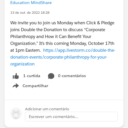
Education MindShare
13 de out. de 2022 18:28
We invite you to join us Monday when Click & Pledge
joins Double the Donation to discuss “Corporate
Philanthropy and How it Can Benefit Your
Organization.” It’s this coming Monday, October 17th
at 1pm Eastern.
https://app.livestorm.co/double-the-
donation-events/corporate-philanthropy-for-your-
organization
0 comentários
1 curtida
Compartilhar
Show menu
Adicionar um comentário
Escrever um comentário...