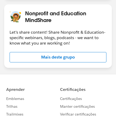
Nonprofit and Education
MindShare
Let's share content! Share Nonprofit & Education-
specific webinars, blogs, podcasts - we want to
know what you are working on!
Mais deste grupo