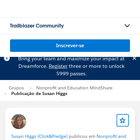
Trailblazer Community
Inscrever-se
Bring your team and maximize your impact at
Dreamforce.
Register
three or more to unlock
$999 passes.
Grupos
Nonprofit and Education MindShare
Publicação de Susan Higgs
Susan Higgs (Click&Pledge)
publicou em
Nonprofit and