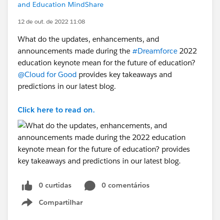
and Education MindShare
12 de out. de 2022 11:08
What do the updates, enhancements, and
announcements made during the
#Dreamforce
2022
education keynote mean for the future of education?
@Cloud for Good
provides key takeaways and
predictions in our latest blog.
Click here to read on.
0 curtidas
0 comentários
Compartilhar
Show menu