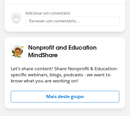
Adicionar um comentário
Escrever um comentário...
Nonprofit and Education
MindShare
Let's share content! Share Nonprofit & Education-
specific webinars, blogs, podcasts - we want to
know what you are working on!
Mais deste grupo