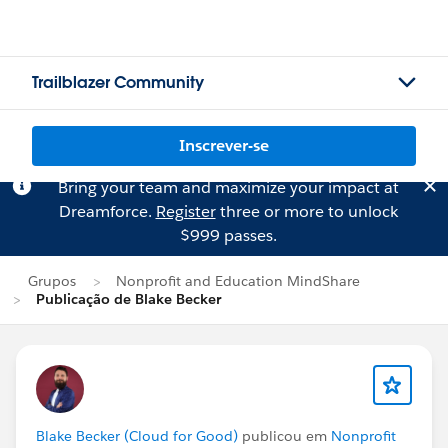
Trailblazer Community
Inscrever-se
Bring your team and maximize your impact at
Dreamforce.
Register
three or more to unlock
$999 passes.
Grupos
Nonprofit and Education MindShare
Publicação de Blake Becker
Blake Becker (Cloud for Good)
publicou em
Nonprofit