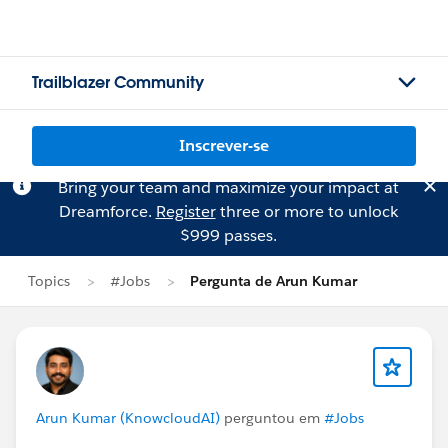
Trailblazer Community
Inscrever-se
Bring your team and maximize your impact at
Dreamforce.
Register
three or more to unlock
$999 passes.
Topics
#Jobs
Pergunta de Arun Kumar
Arun Kumar (KnowcloudAI)
perguntou em
#Jobs