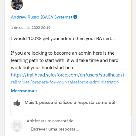
Andrew Russo (BACA Systems)
1 de out. de 2022 20:19
I would 100% get your admin then your BA cert...
If you are looking to become an admin here is the
learning path to start with. it will take time and hard
work but you should start here:
https://trailhead.salesforce.com/en/users/strailhead/t
railmixes/prepare-for-your-salesforce-administrator-
credential
Mostrar mais
Mais 1 pessoa sinalizou a resposta como útil
Adicionar um comentário
Escrever uma resposta...