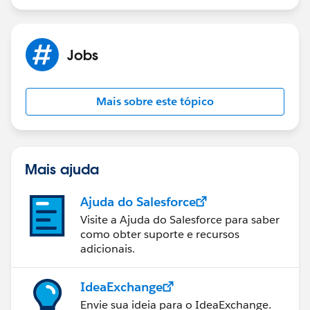
Jobs
Mais sobre este tópico
Mais ajuda
Ajuda do Salesforce
Visite a Ajuda do Salesforce para saber
como obter suporte e recursos
adicionais.
IdeaExchange
Envie sua ideia para o IdeaExchange.