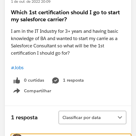
1 de out. de 2022 20:09
Which 1st certification should I go to start
my salesforce carrier?
I am in the IT Industry for 3+ years and having basic
knowledge of BA and wanted to start my carrie as a
Salesforce Consultant so what will be the 1st
certification I should go for?
#Jobs
0 curtidas
1 resposta
Compartilhar
Show menu
Classificar
1 resposta
Classificar por data