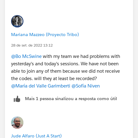
Mariana Mazzeo (Proyecto Tribo)
28 de set. de 2022 13:12
@Bo McSwine
with my team we had problems with
yesterday's and today's sessions. We have not been
able to join any of them because we did not receive
the codes. will they at least be recorded?
@María del Valle Garimberti
@Sofía Niven
Mais 1 pessoa sinalizou a resposta como útil
Jude Alfaro (Just A Start)