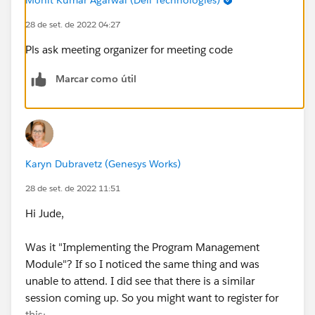
28 de set. de 2022 04:27
Pls ask meeting organizer for meeting code
Marcar como útil
Karyn Dubravetz (Genesys Works)
28 de set. de 2022 11:51
Hi Jude,
Was it "Implementing the Program Management
Module"? If so I noticed the same thing and was
unable to attend. I did see that there is a similar
session coming up. So you might want to register for
this: