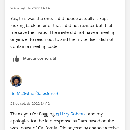
28 de set. de 2022 14:14
Yes, this was the one. I did notice actually it kept
kicking back an error that I did not register but it let
me save the invite. The invite did not have a meeting
organizer to reach out to and the invite itself did not
contain a meeting code.
Marcar como útil
Bo McSwine (Salesforce)
28 de set. de 2022 14:42
Thank you for flagging
@Lizzy Roberts
, and my
apologies for the late response as I am based on the
west coast of California. Did anyone by chance receive