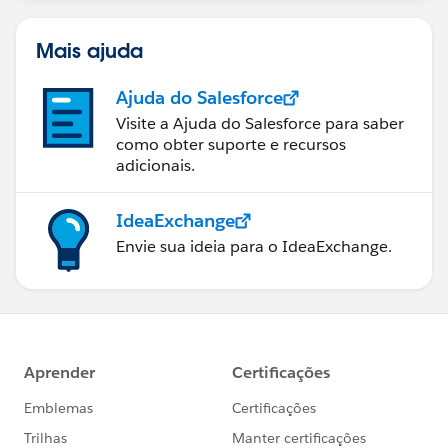
Mais ajuda
Ajuda do Salesforce
Visite a Ajuda do Salesforce para saber
como obter suporte e recursos
adicionais.
IdeaExchange
Envie sua ideia para o IdeaExchange.