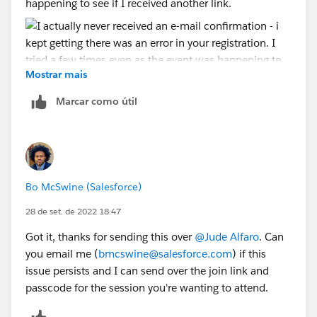
happening to see if I received another link.
Mostrar mais
See attached: I was able to save the invite to my
Marcar como útil
calendar after registering via url.
Bo McSwine (Salesforce)
28 de set. de 2022 18:47
Got it, thanks for sending this over
@Jude Alfaro
. Can
you email me (
bmcswine@salesforce.com
) if this
issue persists and I can send over the join link and
passcode for the session you're wanting to attend.