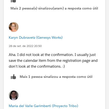
Mais 2 pessoa(s) sinalizou(aram) a resposta como útil
Karyn Dubravetz (Genesys Works)
28 de set. de 2022 20:50
Aha. I did not look at the confirmation. I usually just
save the calendar item from the registration page and
don't look at the confirmations. :)
Mais 1 pessoa sinalizou a resposta como útil
María del Valle Garimberti (Proyecto Tribo)