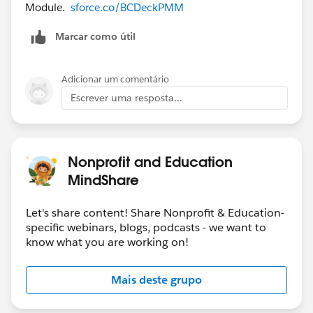
Module.
sforce.co/BCDeckPMM
Marcar como útil
Adicionar um comentário
Escrever uma resposta...
Nonprofit and Education
MindShare
Let's share content! Share Nonprofit & Education-
specific webinars, blogs, podcasts - we want to
know what you are working on!
Mais deste grupo