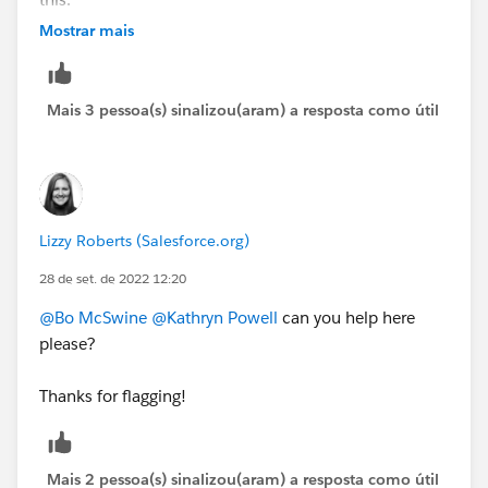
https://cs.salesforce.com/events/7013y000002ESG0
Mostrar mais
AAO
Mais 3 pessoa(s) sinalizou(aram) a resposta como útil
Lizzy Roberts (Salesforce.org)
28 de set. de 2022 12:20
@Bo McSwine
@Kathryn Powell
can you help here
please?
Thanks for flagging!
Mais 2 pessoa(s) sinalizou(aram) a resposta como útil