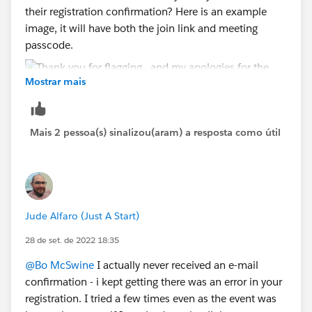
their registration confirmation? Here is an example
image, it will have both the join link and meeting
passcode.
Mostrar mais
Mais 2 pessoa(s) sinalizou(aram) a resposta como útil
Jude Alfaro (Just A Start)
28 de set. de 2022 18:35
@Bo McSwine
I actually never received an e-mail
confirmation - i kept getting there was an error in your
registration. I tried a few times even as the event was