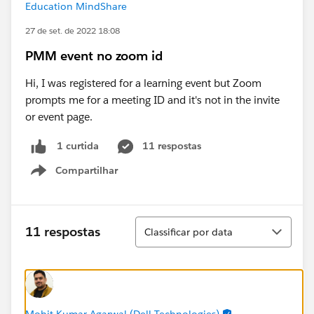
Education MindShare
27 de set. de 2022 18:08
PMM event no zoom id
Hi, I was registered for a learning event but Zoom
prompts me for a meeting ID and it's not in the invite
or event page.
11 respostas
1 curtida
Compartilhar
Show menu
Classificar
11 respostas
Classificar por data
Mohit Kumar Agarwal (Dell Technologies)