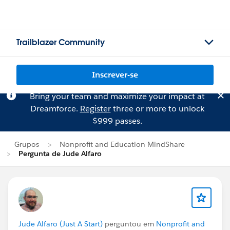
Trailblazer Community
Inscrever-se
Bring your team and maximize your impact at
Dreamforce.
Register
three or more to unlock
$999 passes.
Grupos
Nonprofit and Education MindShare
Pergunta de Jude Alfaro
Jude Alfaro (Just A Start)
perguntou em
Nonprofit and