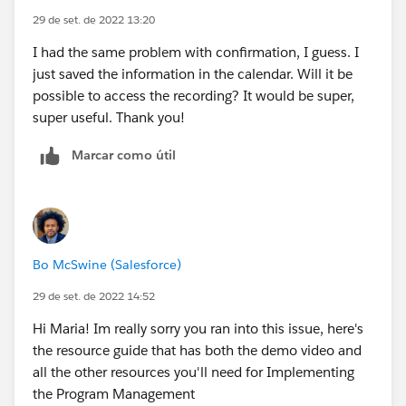
29 de set. de 2022 13:20
I had the same problem with confirmation, I guess. I
just saved the information in the calendar. Will it be
possible to access the recording? It would be super,
super useful. Thank you!
Marcar como útil
Bo McSwine (Salesforce)
29 de set. de 2022 14:52
Hi Maria! Im really sorry you ran into this issue, here's
the resource guide that has both the demo video and
all the other resources you'll need for Implementing
the Program Management