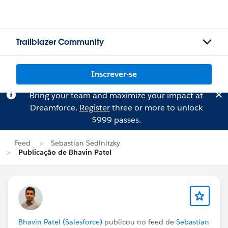
Trailblazer Community
Inscrever-se
Bring your team and maximize your impact at
Dreamforce.
Register
three or more to unlock
$999 passes.
Feed
Sebastian Sedlnitzky
Publicação de Bhavin Patel
Bhavin Patel (Salesforce)
publicou no feed de
Sebastian