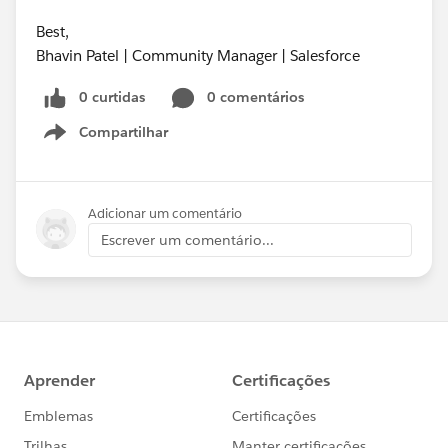
Best,
Bhavin Patel | Community Manager | Salesforce
0 curtidas
0 comentários
Compartilhar
Show menu
Adicionar um comentário
Escrever um comentário...