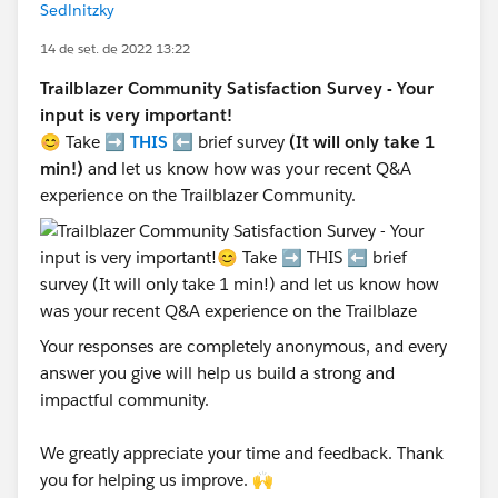
Sedlnitzky
14 de set. de 2022 13:22
Trailblazer Community Satisfaction Survey - Your
input is very important!
😊 Take ➡️
THIS
⬅️ brief survey
(It will only take 1
min!)
and let us know how was your recent Q&A
experience on the Trailblazer Community.
Your responses are completely anonymous, and every
answer you give will help us build a strong and
impactful community.
We greatly appreciate your time and feedback. Thank
you for helping us improve. 🙌