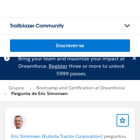
Trailblazer Community
Inscrever-se
Bring your team and maximize your impact at
Dreamforce.
Register
three or more to unlock
$999 passes.
Grupos
Bootcamp and Certification at Dreamforce
Pergunta de Eric Simonsen
Eric Simonsen (Kubota Tractor Corporation)
perguntou