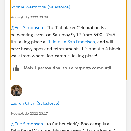
Sophie Westbrook (Salesforce)
9 de set. de 2022 23:08
@Eric Simonsen
- The Trailblazer Celebration is a
networking event on Saturday 9/17 from 5:00 - 7:45.
It's taking place at
1Hotel in San Francisco
, and will
have heavy apps and refreshments. It's about a 4 block
walk from where Bootcamp is taking place!
Mais 1 pessoa sinalizou a resposta como útil
Lauren Chan (Salesforce)
9 de set. de 2022 23:17
@Eric Simonsen
- to further clarify, Bootcamp is at
Salesforce West (not Moscone West). Let us know if