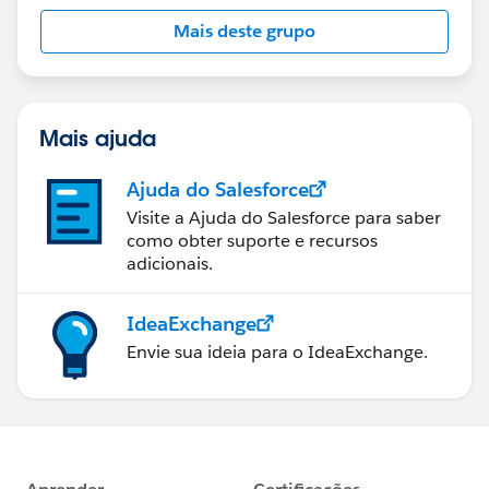
Mais deste grupo
Mais ajuda
Ajuda do Salesforce
Visite a Ajuda do Salesforce para saber
como obter suporte e recursos
adicionais.
IdeaExchange
Envie sua ideia para o IdeaExchange.