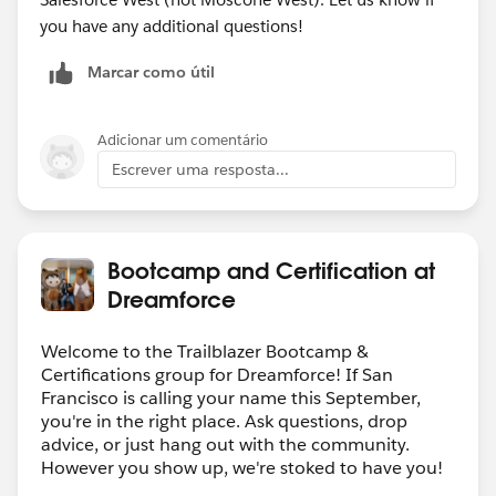
you have any additional questions!
Marcar como útil
Adicionar um comentário
Escrever uma resposta...
Bootcamp and Certification at
Dreamforce
Welcome to the Trailblazer Bootcamp &
Certifications group for Dreamforce! If San
Francisco is calling your name this September,
you're in the right place. Ask questions, drop
advice, or just hang out with the community.
However you show up, we're stoked to have you!