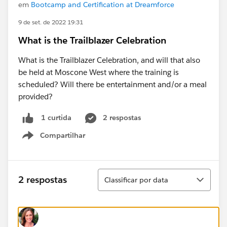
em
Bootcamp and Certification at Dreamforce
9 de set. de 2022 19:31
What is the Trailblazer Celebration
What is the Trailblazer Celebration, and will that also
be held at Moscone West where the training is
scheduled? Will there be entertainment and/or a meal
provided?
2 respostas
1 curtida
Compartilhar
Show menu
Classificar
2 respostas
Classificar por data