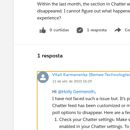
Within the last month, the section in Chatter w
disappeared. I cannot figure out what happene
experience?
0 curtidas
1 resposta
Co
S
1 resposta
Vitali Karmanenka (Bemee Technologies
11 de abr. de 2023 16:29
Hi
@Holly Germeroth
,
I have not faced such a issue but. It's 
Chatter feed has been customized or m
poll options to disappear. Here are a f
Check your Chatter settings: Make su
enabled in your Chatter settings. To