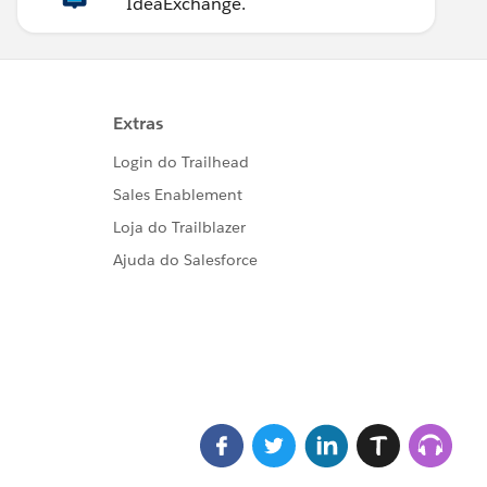
IdeaExchange.