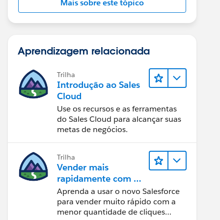
Mais sobre este tópico
Aprendizagem relacionada
Trilha
Introdução ao Sales
Cloud
Use os recursos e as ferramentas
do Sales Cloud para alcançar suas
metas de negócios.
Trilha
Vender mais
rapidamente com o
Sales Cloud
Aprenda a usar o novo Salesforce
para vender muito rápido com a
menor quantidade de cliques