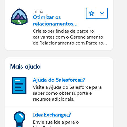
possível.
Trilha
Otimizar os
relacionamentos
com parceiros
Crie experiências de parceiro
usando o Sales
cativantes com o Gerenciamento
Cloud PRM
de Relacionamento com Parceiros
(PRM) do Sales Cloud.
Mais ajuda
Ajuda do Salesforce
Visite a Ajuda do Salesforce para
saber como obter suporte e
recursos adicionais.
IdeaExchange
Envie sua ideia para o