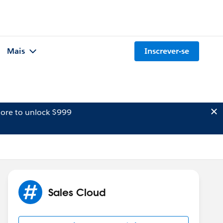
Mais
Inscrever-se
ore to unlock $999
Sales Cloud