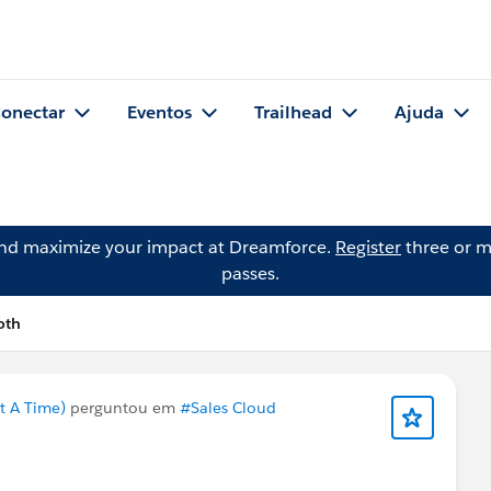
onectar
Eventos
Trailhead
Ajuda
and maximize your impact at Dreamforce.
Register
three or m
passes.
oth
t A Time)
perguntou em
#Sales Cloud