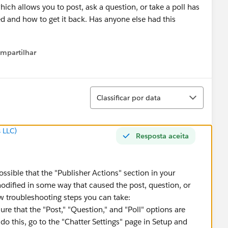
hich allows you to post, ask a question, or take a poll has
d and how to get it back. Has anyone else had this
mpartilhar
how menu
Classificar
Classificar por data
 LLC)
Resposta aceita
possible that the "Publisher Actions" section in your
odified in some way that caused the post, question, or
ew troubleshooting steps you can take:
re that the "Post," "Question," and "Poll" options are
 do this, go to the "Chatter Settings" page in Setup and