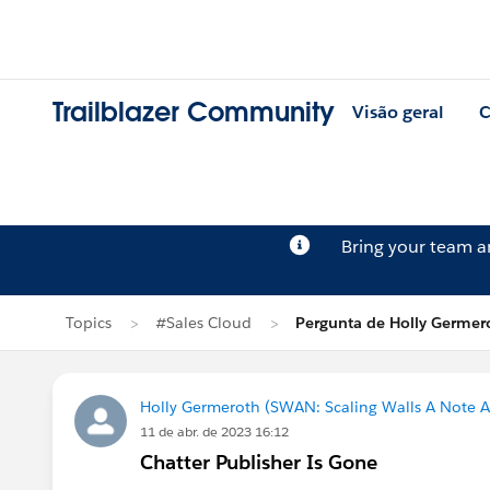
Trailblazer Community
Visão geral
C
Bring your team 
Topics
#Sales Cloud
Pergunta de Holly Germer
Holly Germeroth (SWAN: Scaling Walls A Note A
11 de abr. de 2023 16:12
Chatter Publisher Is Gone