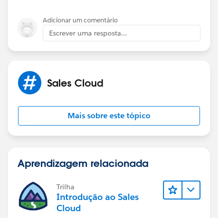
same objects.
Please find the below resource for understanding
Adicionar um comentário
more:
Escrever uma resposta...
https://www.salesforceben.com/what-is-the-
difference-between-whoid-and-whatid/
https://sfdcdevelopers.com/2020/03/28/difference-
between-whoid-and-whatid/
Sales Cloud
Mais sobre este tópico
Aprendizagem relacionada
Trilha
Introdução ao Sales
Cloud