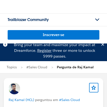
Trailblazer Community
Inscrever-se
Bring your team and maximize your impact at
Dreamforce.
Register
three or more to unlock
$999 passes.
Topics
#Sales Cloud
Pergunta de Raj Kamal
Raj Kamal (HCL)
perguntou em
#Sales Cloud