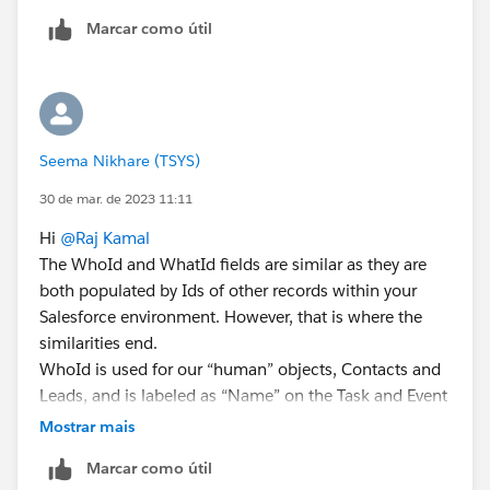
Marcar como útil
Seema Nikhare (TSYS)
30 de mar. de 2023 11:11
Hi
@Raj Kamal
The WhoId and WhatId fields are similar as they are
both populated by Ids of other records within your
Salesforce environment. However, that is where the
similarities end.
WhoId is used for our “human” objects, Contacts and
Leads, and is labeled as “Name” on the Task and Event
objects.
Mostrar mais
WhatId is used for multiple other objects that are not
Marcar como útil
human-related and is labeled as “Related To” on the