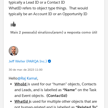
typically a Lead ID or a Contact ID
WhatID refers to object type things. That would
typically be an Account ID or an Opportunity ID
Mais 2 pessoa(s) sinalizou(aram) a resposta como útil
Jeff Weller (PARQA Inc.)
30 de mar. de 2023 11:00
Hello
@Raj Kamal
,
WhoId
is used for our “human” objects, Contacts
and Leads, and is labelled as
“Name”
on the Task
and Event objects.
(ContactId)
WhatId i
s used for multiple other objects that are
not human-related and is labelled as
“Related To”