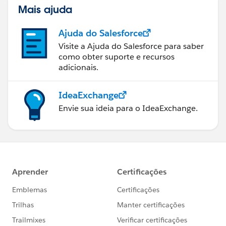
Mais ajuda
Ajuda do Salesforce
Visite a Ajuda do Salesforce para saber
como obter suporte e recursos
adicionais.
IdeaExchange
Envie sua ideia para o IdeaExchange.