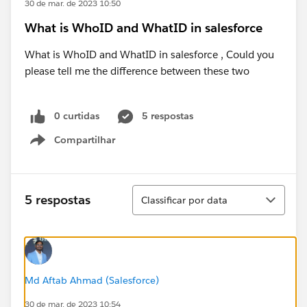
30 de mar. de 2023 10:50
What is WhoID and WhatID in salesforce
What is WhoID and WhatID in salesforce , Could you
please tell me the difference between these two
0 curtidas
5 respostas
Compartilhar
Show menu
Classificar
5 respostas
Classificar por data
Md Aftab Ahmad (Salesforce)
30 de mar. de 2023 10:54