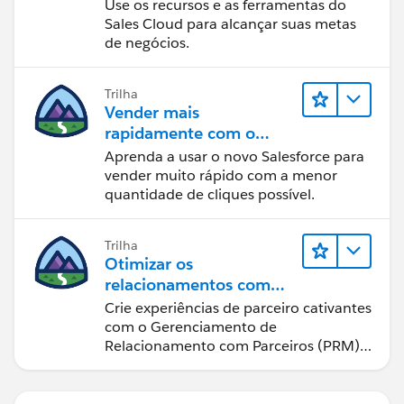
Use os recursos e as ferramentas do
Sales Cloud para alcançar suas metas
de negócios.
Trilha
Vender mais
rapidamente com o
Sales Cloud
Aprenda a usar o novo Salesforce para
vender muito rápido com a menor
quantidade de cliques possível.
Trilha
Otimizar os
relacionamentos com
parceiros usando o Sales
Crie experiências de parceiro cativantes
Cloud PRM
com o Gerenciamento de
Relacionamento com Parceiros (PRM)
do Sales Cloud.