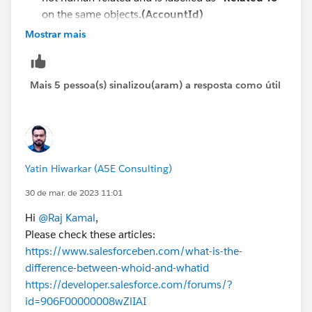
on the same objects
.(AccountId)
Mostrar mais
Mais 5 pessoa(s) sinalizou(aram) a resposta como útil
Yatin Hiwarkar (A5E Consulting)
30 de mar. de 2023 11:01
Hi
@Raj Kamal
,
Please check these articles:
https://www.salesforceben.com/what-is-the-
difference-between-whoid-and-whatid
https://developer.salesforce.com/forums/?
id=906F00000008wZlIAI