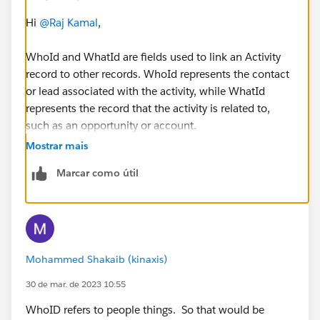
Hi
@Raj Kamal
,
WhoId and WhatId are fields used to link an Activity
record to other records. WhoId represents the contact
or lead associated with the activity, while WhatId
represents the record that the activity is related to,
such as an opportunity or account.
Mostrar mais
Marcar como útil
Mohammed Shakaib (kinaxis)
30 de mar. de 2023 10:55
WhoID refers to people things. So that would be