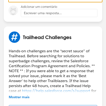
Adicionar um comentário
Hopefully that will work for you too! It was extremely
Escrever uma resposta...
frustrating to have such an issue on such a simple
step....
https://trailhead.salesforce.com/en/trailblazer-
Trailhead Challenges
community/feed/0D54S00000HEM5aSAH
Chrome
Hands-on challenges are the “secret sauce” of
I FIGURED IT OUT!!!! I guess for some windows users
Trailhead. Before searching for solutions to
try the site in incognito mode.
superbadge challenges, review the Salesforce
Certification Program Agreement and Policies. **
NOTE ** : If you were able to get a response that
https://trailhead.salesforce.com/trailblazer-
solved your issue, please mark it as the 'Best
community/feed/0D54S000000GT0Z
Answer' to help other Trailblazers. If the issue
persists after 48 hours, create a Trailhead Help
case at
https://help.salesforce.com/s/support
for
further assistance.
Mostrar mais