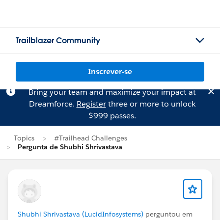
Trailblazer Community
Inscrever-se
Bring your team and maximize your impact at
Dreamforce.
Register
three or more to unlock
$999 passes.
Topics
#Trailhead Challenges
Pergunta de Shubhi Shrivastava
Shubhi Shrivastava (LucidInfosystems)
perguntou em