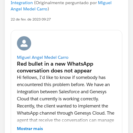
Integration
(Originalmente perguntado por
Miguel
Angel Medel Carro
)
22 de fev. de 2023 09:27
Miguel Angel Medel Carro
Hi fellows, I´d like to know if somebody has
encountered this problem before. We have an
integration between Salesforce and Genesys
Cloud that currently is working correctly.
Recently, the client wanted to implement the
WhatsApp channel through Genesys Cloud. The
agent that receive the conversation can manage
up to 4 conversations and when a new
Mostrar mais