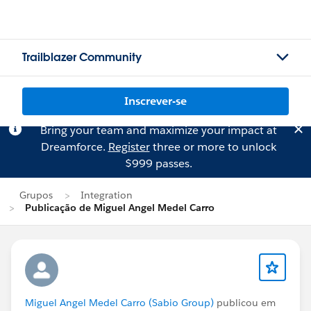
Trailblazer Community
Inscrever-se
Bring your team and maximize your impact at
Dreamforce.
Register
three or more to unlock
$999 passes.
Grupos
Integration
Publicação de Miguel Angel Medel Carro
Miguel Angel Medel Carro (Sabio Group)
publicou em