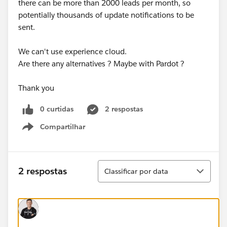
there can be more than 2000 leads per month, so
potentially thousands of update notifications to be
sent.
We can't use experience cloud.
Are there any alternatives ? Maybe with Pardot ?
Thank you
0 curtidas
2 respostas
Compartilhar
Show menu
Classificar
2 respostas
Classificar por data