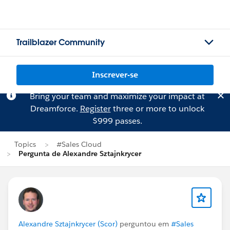
Trailblazer Community
Inscrever-se
Bring your team and maximize your impact at
Dreamforce.
Register
three or more to unlock
$999 passes.
Topics
#Sales Cloud
Pergunta de Alexandre Sztajnkrycer
Alexandre Sztajnkrycer (Scor)
perguntou em
#Sales