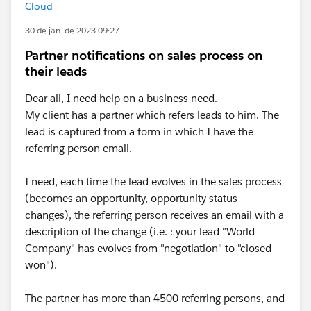
Cloud
30 de jan. de 2023 09:27
Partner notifications on sales process on
their leads
Dear all, I need help on a business need.
My client has a partner which refers leads to him. The
lead is captured from a form in which I have the
referring person email.
I need, each time the lead evolves in the sales process
(becomes an opportunity, opportunity status
changes), the referring person receives an email with a
description of the change (i.e. : your lead "World
Company" has evolves from "negotiation" to "closed
won").
The partner has more than 4500 referring persons, and