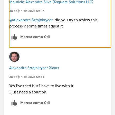
Mauricio Alexandre Silva (Ksquare Solutions LLC)
30 de jan. de 2023 09:47
@Alexandre Sztajnkrycer
did you try to review this
process ? some times adjust it.
Marcar como útil
Alexandre Sztajnkrycer (Scor)
30 de jan. de 2023 09:51
Yes I've tried but I have to live with it.
I just need a solution.
Marcar como útil