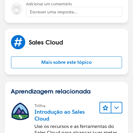
Adicionar um comentário
Escrever uma resposta...
Sales Cloud
Mais sobre este tópico
Aprendizagem relacionada
Trilha
Introdução ao Sales
Cloud
Use os recursos e as ferramentas do
Sales Cloud para alcançar suas metas