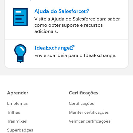
Ajuda do Salesforce
Visite a Ajuda do Salesforce para saber
como obter suporte e recursos
adicionais.
IdeaExchange
Envie sua ideia para o IdeaExchange.