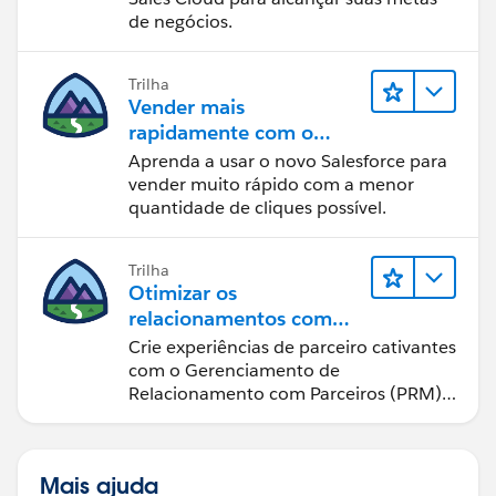
de negócios.
Trilha
Vender mais
rapidamente com o
Sales Cloud
Aprenda a usar o novo Salesforce para
vender muito rápido com a menor
quantidade de cliques possível.
Trilha
Otimizar os
relacionamentos com
parceiros usando o Sales
Crie experiências de parceiro cativantes
Cloud PRM
com o Gerenciamento de
Relacionamento com Parceiros (PRM)
do Sales Cloud.
Mais ajuda