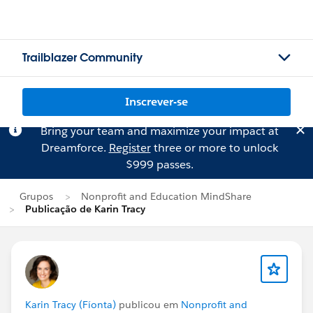
Trailblazer Community
Inscrever-se
Bring your team and maximize your impact at
Dreamforce.
Register
three or more to unlock
$999 passes.
Grupos
Nonprofit and Education MindShare
Publicação de Karin Tracy
Karin Tracy (Fíonta)
publicou em
Nonprofit and