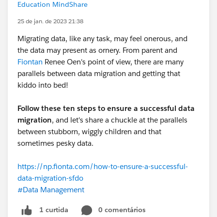
Education MindShare
25 de jan. de 2023 21:38
Migrating data, like any task, may feel onerous, and
the data may present as ornery. From parent and
Fiontan
Renee Oen's point of view, there are many
parallels between data migration and getting that
kiddo into bed!
Follow these ten steps to ensure a successful data
migration
, and let's share a chuckle at the parallels
between stubborn, wiggly children and that
sometimes pesky data.
https://np.fionta.com/how-to-ensure-a-successful-
data-migration-sfdo
#Data Management
0 comentários
1 curtida