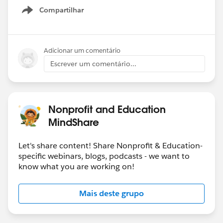
Compartilhar
Show menu
Adicionar um comentário
Escrever um comentário...
Nonprofit and Education
MindShare
Let's share content! Share Nonprofit & Education-
specific webinars, blogs, podcasts - we want to
know what you are working on!
Mais deste grupo