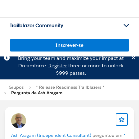
Trailblazer Community
Inscrever-se
Bring your team and maximize your impact at
Dreamforce.
Register
three or more to unlock
$999 passes.
Grupos
* Release Readiness Trailblazers *
Pergunta de Ash Aragam
Ash Aragam (Independent Consultant)
perguntou em
*