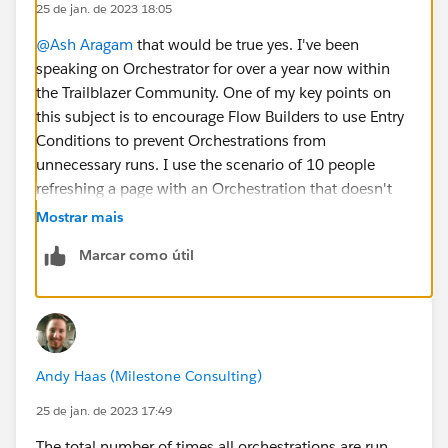
25 de jan. de 2023 18:05
@Ash Aragam
that would be true yes. I've been
speaking on Orchestrator for over a year now within
the Trailblazer Community. One of my key points on
this subject is to encourage Flow Builders to use Entry
Conditions to prevent Orchestrations from
unnecessary runs. I use the scenario of 10 people
refreshing a page with an Orchestration that doesn't
have entry conditions attached to it 6 times in a day,
Mostrar mais
and then going on to follow that pattern for 10
Marcar como útil
consecutive days ... if you do that you'll use up all of
your Orchestration runs within 10 days. It's a bit of an
extreme example, but it covers how Orchestration
runs works and the ease in which orgs could eat them
all up very quickly.
Andy Haas (Milestone Consulting)
25 de jan. de 2023 17:49
The total number of times all orchestrations are run