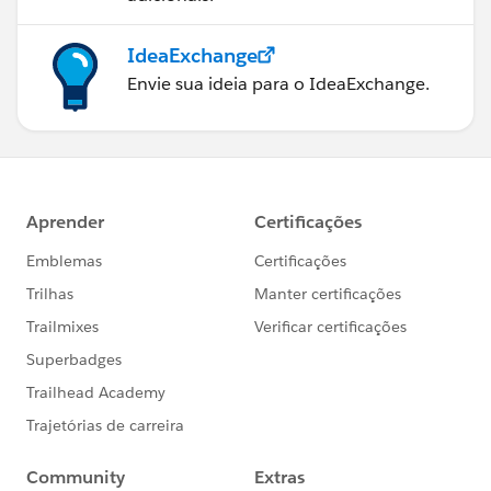
IdeaExchange
Envie sua ideia para o IdeaExchange.