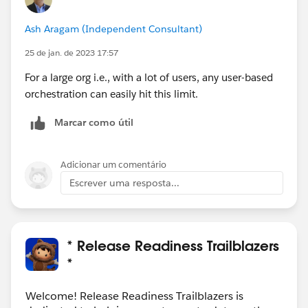
Ash Aragam (Independent Consultant)
25 de jan. de 2023 17:57
For a large org i.e., with a lot of users, any user-based
orchestration can easily hit this limit.
Marcar como útil
Adicionar um comentário
Escrever uma resposta...
* Release Readiness Trailblazers
*
Welcome! Release Readiness Trailblazers is