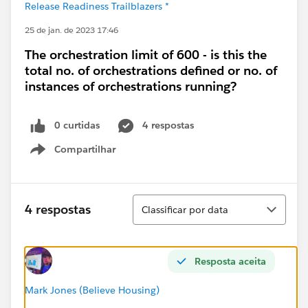
Release Readiness Trailblazers *
25 de jan. de 2023 17:46
The orchestration limit of 600 - is this the
total no. of orchestrations defined or no. of
instances of orchestrations running?
0 curtidas
4 respostas
Compartilhar
Show menu
Classificar
4 respostas
Classificar por data
Resposta aceita
Mark Jones (Believe Housing)