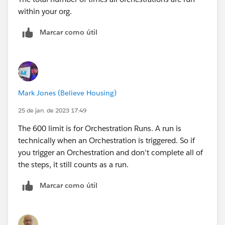
within your org.
Marcar como útil
Mark Jones (Believe Housing)
25 de jan. de 2023 17:49
The 600 limit is for Orchestration Runs. A run is
technically when an Orchestration is triggered. So if
you trigger an Orchestration and don't complete all of
the steps, it still counts as a run.
Marcar como útil