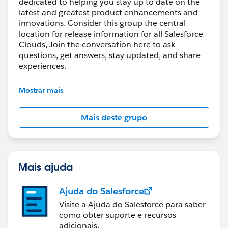
dedicated to helping you stay up to date on the
latest and greatest product enhancements and
innovations. Consider this group the central
location for release information for all Salesforce
Clouds, Join the conversation here to ask
questions, get answers, stay updated, and share
experiences.
---------------------------------------
Mostrar mais
http://bit.ly/11YD5E3
Mais deste grupo
This group is maintained and moderated by
salesforce employee. The content received in this
group falls under the official Forward-Looking
Statement:
Mais ajuda
https://investor.salesforce.com/financials/safe-
harbor/default.aspx
Ajuda do Salesforce
Please also see our official Salesforce Customer
Visite a Ajuda do Salesforce para saber
Community Terms of Use.
como obter suporte e recursos
adicionais.