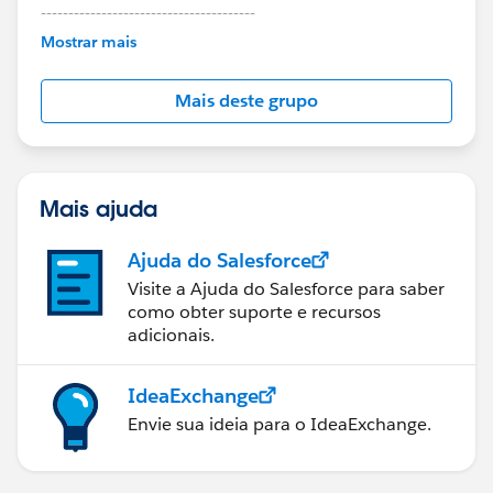
---------------------------------------
This group is maintained and moderated by
Mostrar mais
Salesforce employees. The content received in
this group falls under the official Forward-Looking
Mais deste grupo
Statement:
http://investor.salesforce.com/about-
us/investor/forward-looking-
statements/default.aspx
Mais ajuda
Ajuda do Salesforce
Visite a Ajuda do Salesforce para saber
como obter suporte e recursos
adicionais.
IdeaExchange
Envie sua ideia para o IdeaExchange.