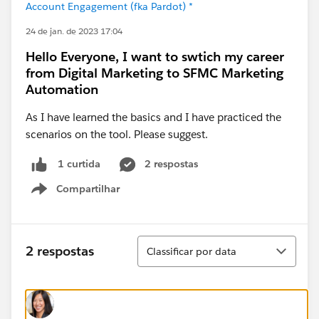
Account Engagement (fka Pardot) *
24 de jan. de 2023 17:04
Hello Everyone, I want to swtich my career
from Digital Marketing to SFMC Marketing
Automation
As I have learned the basics and I have practiced the
scenarios on the tool. Please suggest.
2 respostas
1 curtida
Compartilhar
Show menu
Classificar
2 respostas
Classificar por data