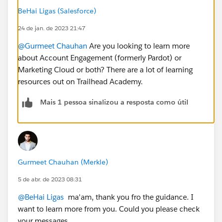
BeHai Ligas (Salesforce)
24 de jan. de 2023 21:47
@Gurmeet Chauhan
Are you looking to learn more
about Account Engagement (formerly Pardot) or
Marketing Cloud or both? There are a lot of learning
resources out on Trailhead Academy.
Mais 1 pessoa sinalizou a resposta como útil
Gurmeet Chauhan (Merkle)
5 de abr. de 2023 08:31
@BeHai Ligas
ma'am, thank you fro the guidance. I
want to learn more from you. Could you please check
your messages