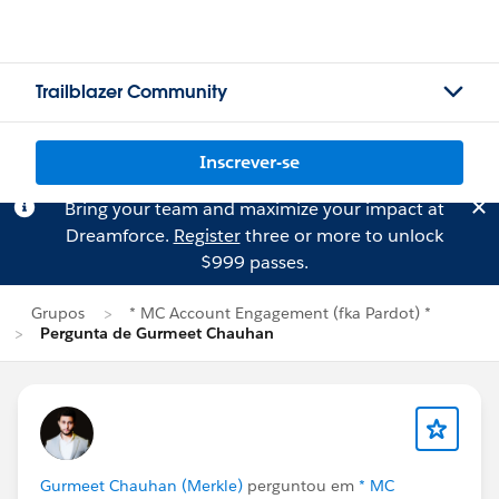
Trailblazer Community
Inscrever-se
Bring your team and maximize your impact at
Dreamforce.
Register
three or more to unlock
$999 passes.
Grupos
* MC Account Engagement (fka Pardot) *
Pergunta de Gurmeet Chauhan
Gurmeet Chauhan (Merkle)
perguntou em
* MC