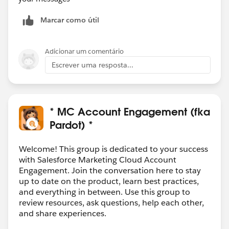
Marcar como útil
Adicionar um comentário
Escrever uma resposta...
* MC Account Engagement (fka
Pardot) *
Welcome! This group is dedicated to your success
with Salesforce Marketing Cloud Account
Engagement. Join the conversation here to stay
up to date on the product, learn best practices,
and everything in between. Use this group to
review resources, ask questions, help each other,
and share experiences.