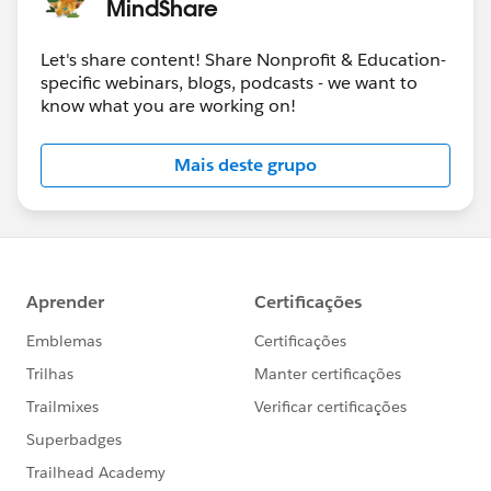
MindShare
Let's share content! Share Nonprofit & Education-
specific webinars, blogs, podcasts - we want to
know what you are working on!
Mais deste grupo