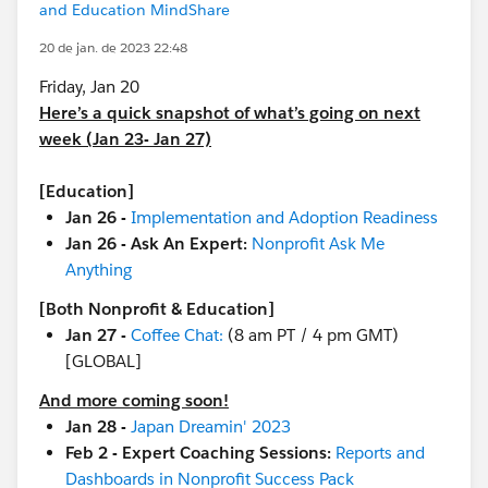
and Education MindShare
20 de jan. de 2023 22:48
Friday, Jan 20
Here’s a quick snapshot of what’s going on next
week (Jan 23- Jan 27)
[Education]
Jan 26 -
Implementation and Adoption Readiness
Jan 26 - Ask An Expert:
Nonprofit Ask Me
Anything
[Both Nonprofit & Education]
Jan 27 -
Coffee Chat:
(8 am PT / 4 pm GMT)
[GLOBAL]
And more coming soon!
Jan 28 -
Japan Dreamin' 2023
Feb 2 - Expert Coaching Sessions:
Reports and
Dashboards in Nonprofit Success Pack