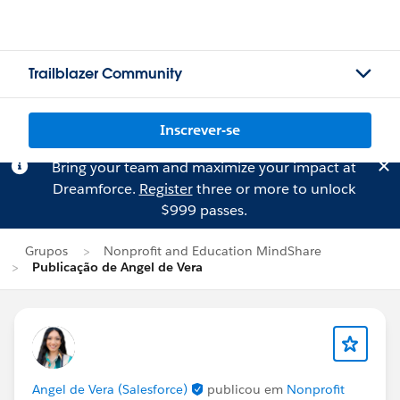
Trailblazer Community
Inscrever-se
Bring your team and maximize your impact at
Dreamforce.
Register
three or more to unlock
$999 passes.
Grupos
Nonprofit and Education MindShare
Publicação de Angel de Vera
Angel de Vera (Salesforce)
publicou em
Nonprofit