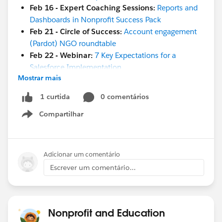
Feb 16 - Expert Coaching Sessions:
Reports and
Dashboards in Nonprofit Success Pack
Feb 21 - Circle of Success:
Account engagement
(Pardot) NGO roundtable
Feb 22 - Webinar:
7 Key Expectations for a
Salesforce Implementation
Mostrar mais
March 2-3 -
Snowforce 2023
March 7-8 -
TrailblazerDX
0 comentários
1 curtida
March 15 - Webinar:
Salesforce 101: Learn the
Compartilhar
Basics of Salesforce Configuration
Show menu
March 23 -
Kiwi Dreaming 2023
#HubCap
#CommUpdates
Adicionar um comentário
Escrever um comentário...
Nonprofit and Education