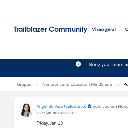
Trailblazer Community
Visão geral
C
Bring your team 
Grupos
Nonprofit and Education MindShare
Pu
Angel de Vera (Salesforce)
publicou em
Nonp
13 de jan. de 2023 23:10
Friday, Jan 13