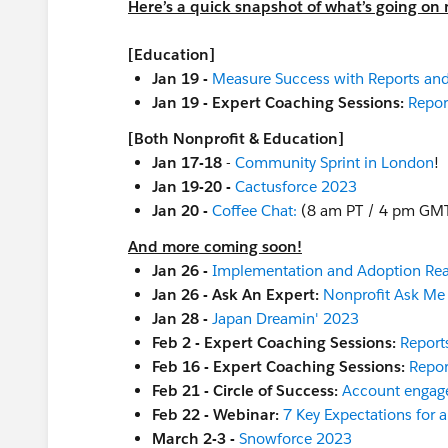
Here’s a quick snapshot of what’s going on 
[Education]
Jan 19 -
Measure Success with Reports an
Jan 19 - Expert Coaching Sessions:
Repor
[Both Nonprofit & Education]
Jan 17-18
-
Community Sprint in London
!
Jan 19-20 -
Cactusforce 2023
Jan 20 -
Coffee Chat:
(8 am PT / 4 pm GM
And more coming soon!
Jan 26 -
Implementation and Adoption Re
Jan 26 - Ask An Expert:
Nonprofit Ask Me
Jan 28 -
Japan Dreamin' 2023
Feb 2 - Expert Coaching Sessions:
Report
Feb 16 - Expert Coaching Sessions:
Repor
Feb 21 - Circle of Success:
Account engag
Feb 22 - Webinar:
7 Key Expectations for 
March 2-3 -
Snowforce 2023