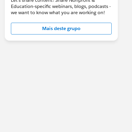
Let's share content! Share Nonprofit &
Education-specific webinars, blogs, podcasts -
we want to know what you are working on!
Mais deste grupo