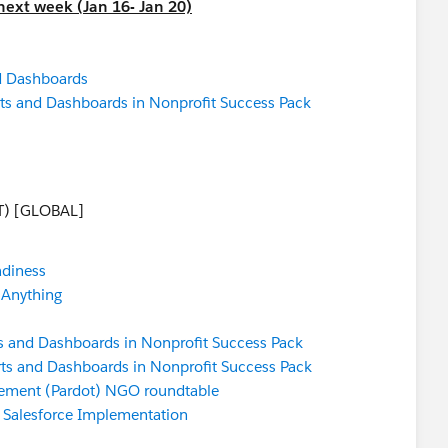
next week (Jan 16- Jan 20)
d Dashboards
ts and Dashboards in Nonprofit Success Pack
T) [GLOBAL]
adiness
 Anything
s and Dashboards in Nonprofit Success Pack
ts and Dashboards in Nonprofit Success Pack
ement (Pardot) NGO roundtable
a Salesforce Implementation