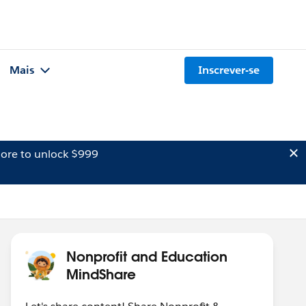
Mais
Inscrever-se
ore to unlock $999
Nonprofit and Education
MindShare