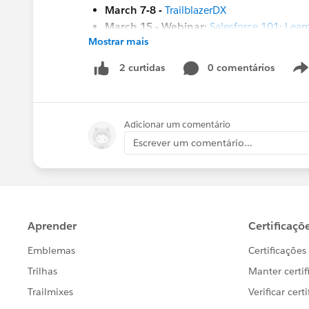
March 7-8 -
TrailblazerDX
March 15 - Webinar:
Salesforce 101: Learn
Mostrar mais
March 23 -
Kiwi Dreaming 2023
#HubCap
#CommUpdates
0 comentários
2 curtidas
Adicionar um comentário
Escrever um comentário...