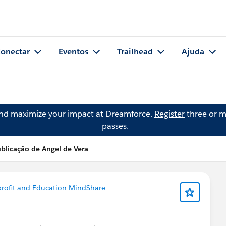
onectar
Eventos
Trailhead
Ajuda
and maximize your impact at Dreamforce.
Register
three or m
passes.
blicação de Angel de Vera
rofit and Education MindShare