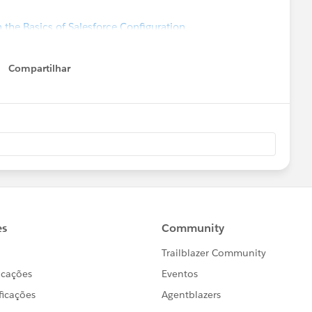
 the Basics of Salesforce Configuration
Compartilhar
Show menu