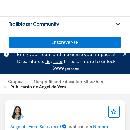
Trailblazer Community
Inscrever-se
Bring your team and maximize your impact at
Dreamforce.
Register
three or more to unlock
$999 passes.
Grupos
Nonprofit and Education MindShare
Publicação de Angel de Vera
Angel de Vera (Salesforce)
publicou em
Nonprofit