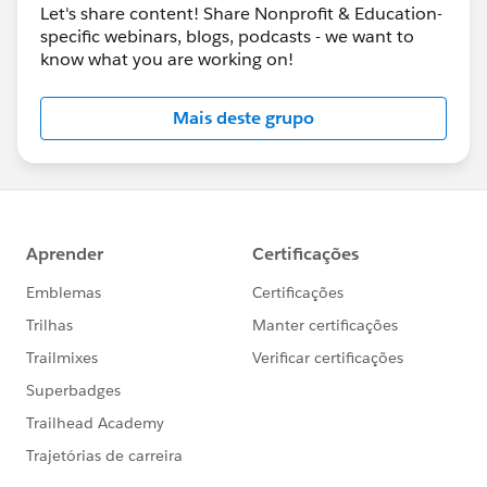
Let's share content! Share Nonprofit & Education-
specific webinars, blogs, podcasts - we want to
know what you are working on!
Mais deste grupo