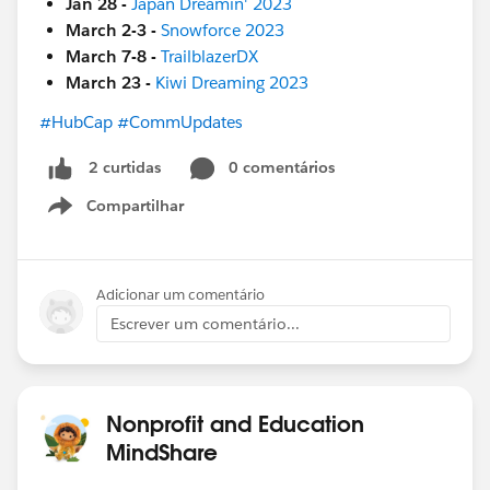
Jan 28 -
Japan Dreamin' 2023
March 2-3 -
Snowforce 2023
March 7-8 -
TrailblazerDX
March 23 -
Kiwi Dreaming 2023
#HubCap
#CommUpdates
0 comentários
2 curtidas
Compartilhar
Show menu
Adicionar um comentário
Escrever um comentário...
Nonprofit and Education
MindShare