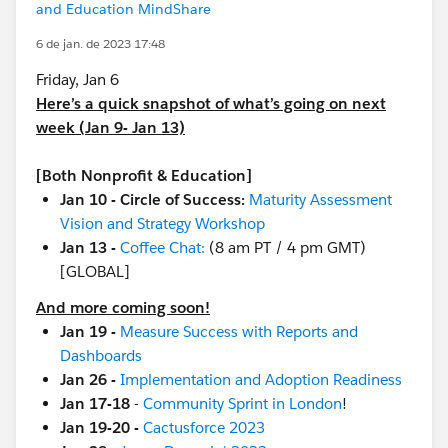
and Education MindShare
6 de jan. de 2023 17:48
Friday, Jan 6
Here’s a quick snapshot of what’s going on next
week (Jan 9- Jan 13)
[Both Nonprofit & Education]
Jan 10 - Circle of Success:
Maturity Assessment
Vision and Strategy Workshop
Jan 13 -
Coffee Chat:
(8 am PT / 4 pm GMT)
[GLOBAL]
And more coming soon!
Jan 19 -
Measure Success with Reports and
Dashboards
Jan 26 -
Implementation and Adoption Readiness
Jan 17-18
-
Community Sprint in London
!
Jan 19-20 -
Cactusforce 2023