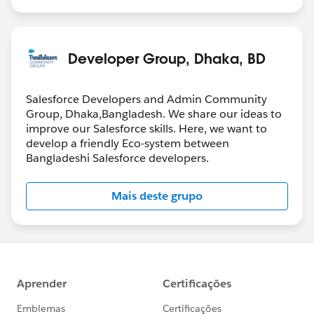
Developer Group, Dhaka, BD
Salesforce Developers and Admin Community
Group, Dhaka,Bangladesh. We share our ideas to
improve our Salesforce skills. Here, we want to
develop a friendly Eco-system between
Bangladeshi Salesforce developers.
Mais deste grupo