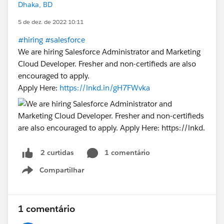
Dhaka, BD
5 de dez. de 2022 10:11
#hiring
#salesforce
We are hiring Salesforce Administrator and Marketing
Cloud Developer. Fresher and non-certifieds are also
encouraged to apply.
Apply Here:
https://lnkd.in/gH7FWvka
1 comentário
2 curtidas
Compartilhar
Show menu
1 comentário