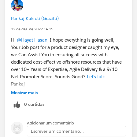
Pankaj Kukreti (Grazitti)
12 de dez. de 2022 14:15
Hi
@Hayat Hasan
, I hope everything is going well,
Your Job post for a product designer caught my eye,
we Can Assist You in ensuring all success with
dedicated cost-effective offshore resources that have
over 10+ Years of Expertise, Agile Delivery & a 9/10
Net Promoter Score. Sounds Good?
Let’s talk
Pankaj
Mostrar mais
0 curtidas
Adicionar um comentário
Escrever um comentário...