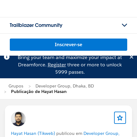
Trailblazer Community
Inscrever-se
Bring your team and maximize your impact at
Dreamforce.
Register
three or more to unlock
$999 passes.
Grupos
Developer Group, Dhaka, BD
Publicação de Hayat Hasan
Hayat Hasan (Tikweb)
publicou em
Developer Group,