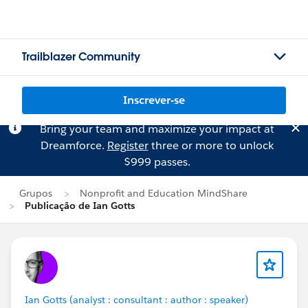
Trailblazer Community
Inscrever-se
Bring your team and maximize your impact at
Dreamforce.
Register
three or more to unlock
$999 passes.
Grupos
Nonprofit and Education MindShare
Publicação de Ian Gotts
Ian Gotts (analyst : consultant : author : speaker)