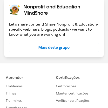
Nonprofit and Education
MindShare
Let's share content! Share Nonprofit & Education-
specific webinars, blogs, podcasts - we want to
know what you are working on!
Mais deste grupo