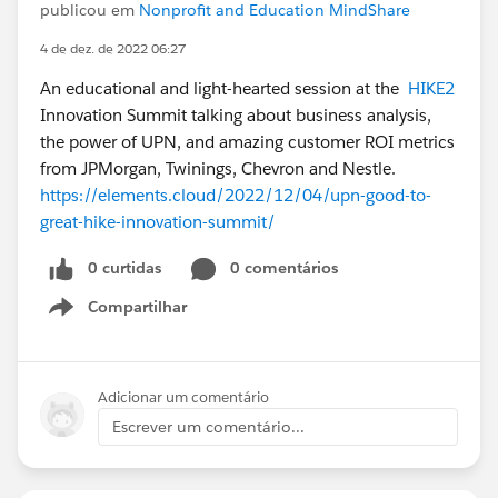
publicou em
Nonprofit and Education MindShare
4 de dez. de 2022 06:27
An educational and light-hearted session at the
HIKE2
Innovation Summit talking about business analysis,
the power of UPN, and amazing customer ROI metrics
from JPMorgan, Twinings, Chevron and Nestle.
https://elements.cloud/2022/12/04/upn-good-to-
great-hike-innovation-summit/
0 curtidas
0 comentários
Compartilhar
Show menu
Adicionar um comentário
Escrever um comentário...