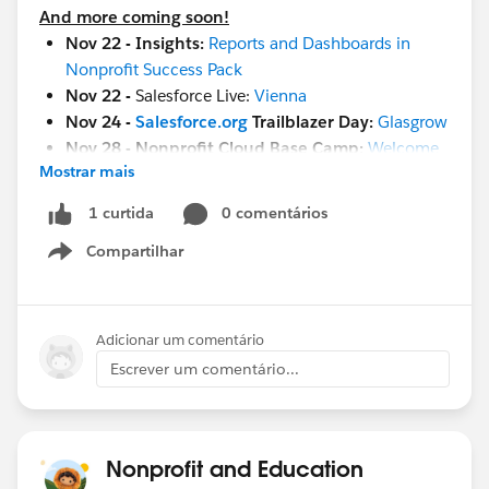
And more coming soon!
Nov 22 - Insights:
Reports and Dashboards in
Nonprofit Success Pack
Nov 22 -
Salesforce Live:
Vienna
Nov 24 -
Salesforce.org
Trailblazer Day:
Glasgrow
Nov 28 - Nonprofit Cloud Base Camp:
Welcome
Mostrar mais
Session
Nov 29 -
Setting Goals & Strategies to Deliver
0 comentários
1 curtida
Business Value in Education
Compartilhar
Nov 29 - Nonprofit Cloud Base Camp:
Begin with
Show menu
Contacts & Accounts
Nov 29 -
Maturity Assessment Team Members
Workshop
Adicionar um comentário
Nov 29 -
Ask A Nonprofit/Education Expert
Escrever um comentário...
Nov 30 -
Salesforce 101 Design Reports and
Dashboards
Nov 30
- Salesforce Live:
London
Dec 1
- French Touch Dreamin
Nonprofit and Education
Dec 8
-
World Tour NYC