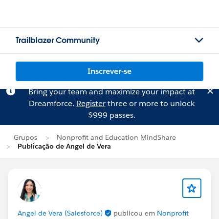
Trailblazer Community
Inscrever-se
Bring your team and maximize your impact at
Dreamforce.
Register
three or more to unlock
$999 passes.
Grupos
Nonprofit and Education MindShare
Publicação de Angel de Vera
Angel de Vera (Salesforce)
publicou em
Nonprofit