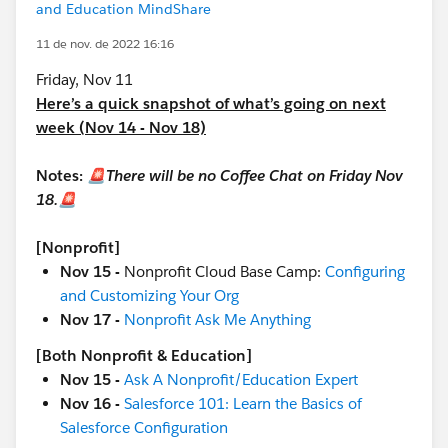
and Education MindShare
11 de nov. de 2022 16:16
Friday, Nov 11
Here’s a quick snapshot of what’s going on next
week (Nov 14 - Nov 18)
Notes:
🚨There will be no Coffee Chat on Friday Nov
18.🚨
[Nonprofit]
Nov 15 -
Nonprofit Cloud Base Camp:
Configuring
and Customizing Your Org
Nov 17 -
Nonprofit Ask Me Anything
[Both Nonprofit & Education]
Nov 15 -
Ask A Nonprofit/Education Expert
Nov 16 -
Salesforce 101: Learn the Basics of
Salesforce Configuration