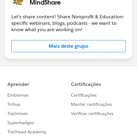
MindShare
Jan 17-18
-
Community Sprint in London
!
Let's share content! Share Nonprofit & Education-
#HubCap
#CommUpdates
specific webinars, blogs, podcasts - we want to
know what you are working on!
Mais deste grupo