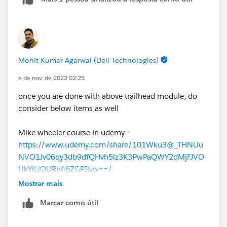
Mohit Kumar Agarwal (Dell Technologies)
4 de nov. de 2022 02:25
once you are done with above trailhead module, do
consider below items as well
Mike wheeler course in udemy -
https://www.udemy.com/share/101Wku3@_THNUu
NVO1Jv06qy3db9dfQHvh5lz3K3PwPaQWY2dMjFJVO
HkYiLjOURn46ZGPIiyw==/
Focusonforce
Mostrar mais
Practice test below :
Marcar como útil
Trailhead Practice Test
Salesforce Ben