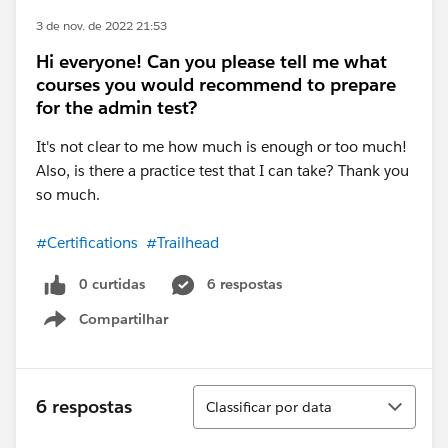
3 de nov. de 2022 21:53
Hi everyone! Can you please tell me what
courses you would recommend to prepare
for the admin test?
It's not clear to me how much is enough or too much!
Also, is there a practice test that I can take? Thank you
so much.
#Certifications
#Trailhead
0 curtidas
6 respostas
Compartilhar
Show menu
Classificar
6 respostas
Classificar por data