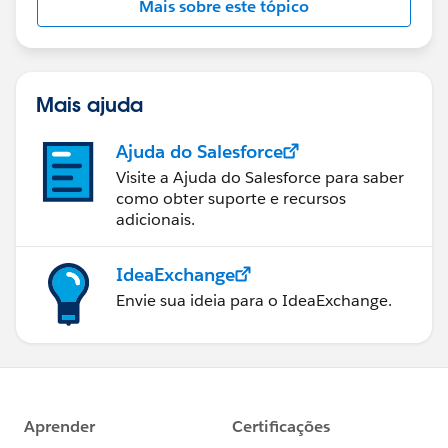
Mais sobre este tópico
Mais ajuda
Ajuda do Salesforce
Visite a Ajuda do Salesforce para saber
como obter suporte e recursos
adicionais.
IdeaExchange
Envie sua ideia para o IdeaExchange.