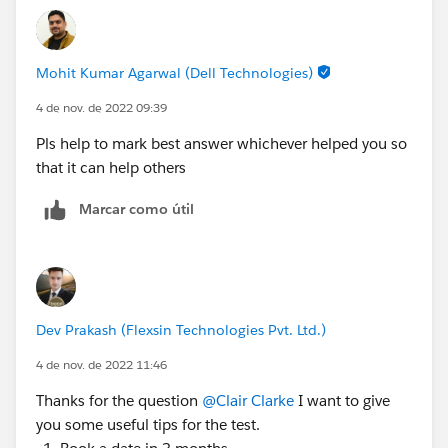
Simplilearn
https://trailhead.salesforce.com/trailblazer-
community/feed/0D54S00000FUZI4
Mohit Kumar Agarwal (Dell Technologies)
4 de nov. de 2022 09:39
Pls help to mark best answer whichever helped you so
that it can help others
Marcar como útil
Dev Prakash (Flexsin Technologies Pvt. Ltd.)
4 de nov. de 2022 11:46
Thanks for the question
@Clair Clarke
I want to give
you some useful tips for the test.