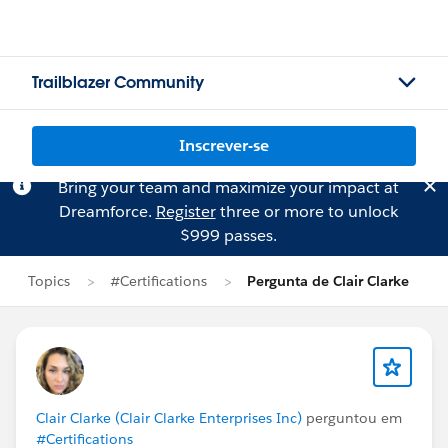
Trailblazer Community
Inscrever-se
Bring your team and maximize your impact at
Dreamforce.
Register
three or more to unlock
$999 passes.
Topics
#Certifications
Pergunta de Clair Clarke
Clair Clarke (Clair Clarke Enterprises Inc)
perguntou em
#Certifications