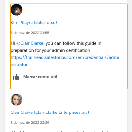
Kim Pilayre (Salesforce)
3 de nov. de 2022 21:55
Hi
@Clair Clarke
, you can follow this guide in
preparation for your admin certification
https://trailhead.salesforce.com/en/credentials/admi
nistrator
Marcar como útil
Clair Clarke (Clair Clarke Enterprises Inc)
3 de nov. de 2022 22:39