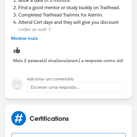
Book a date in 3 months.
Find a good mentor or study buddy on Trailhead.
Completed Trailhead Trailmix for Admin.
Attend Cert days and they will give you discount
codes as well :)
Study the Best Trailhead Modules for the Salesforce
Mostrar mais
Administrator Certification Exam.
Use Focus on Force to Study for the Salesforce
Administrator Certification Exam. ...
Mais 2 pessoa(s) sinalizou(aram) a resposta como útil
Take the Official Salesforce Certification
Administrator Prep Exam.
Adicionar um comentário
Get Support from Other Salesforce Trailblazers.
Escrever uma resposta...
Message me if you have any doubt
Have a great day !
Certifications