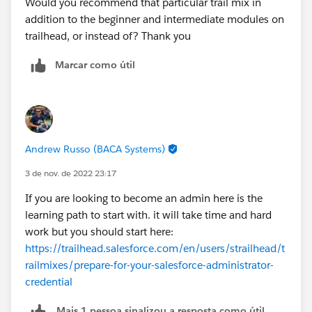
Would you recommend that particular trail mix in
addition to the beginner and intermediate modules on
trailhead, or instead of? Thank you
Marcar como útil
Andrew Russo (BACA Systems)
3 de nov. de 2022 23:17
If you are looking to become an admin here is the
learning path to start with. it will take time and hard
work but you should start here:
https://trailhead.salesforce.com/en/users/strailhead/t
railmixes/prepare-for-your-salesforce-administrator-
credential
Mais 1 pessoa sinalizou a resposta como útil