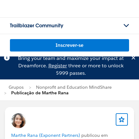
Trailblazer Community
Inscrever-se
Bring your team and maximize your impact at
Dreamforce.
Register
three or more to unlock
$999 passes.
Grupos
Nonprofit and Education MindShare
Publicação de Marthe Rana
Marthe Rana (Exponent Partners)
publicou em