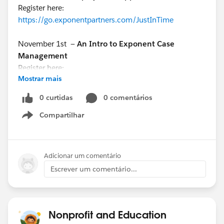
Register here:
https://go.exponentpartners.com/JustInTime
November 1st —
An Intro to Exponent Case
Management
Register here:
Mostrar mais
https://www.exponentpartners.com/ecmwebinar
0 curtidas
0 comentários
November 2nd —
Ask the Expert: Q&A with Josh
Compartilhar
Shaughnessy
Show menu
Register here:
https://bit.ly/3ThVAUl
Adicionar um comentário
Escrever um comentário...
Nonprofit and Education