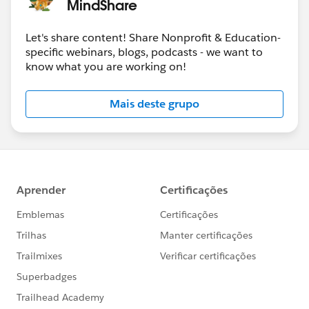
MindShare
Let's share content! Share Nonprofit & Education-
specific webinars, blogs, podcasts - we want to
know what you are working on!
Mais deste grupo