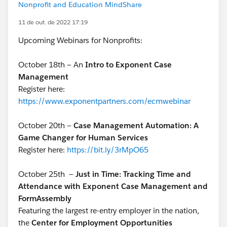
Nonprofit and Education MindShare
11 de out. de 2022 17:19
Upcoming Webinars for Nonprofits:
October 18th — An
Intro to Exponent Case
Management
Register here:
https://www.exponentpartners.com/ecmwebinar
October 20th —
Case Management Automation: A
Game Changer for Human Services
Register here:
https://bit.ly/3rMpO65
October 25th
—
Just in Time: Tracking Time and
Attendance with Exponent Case Management and
FormAssembly
Featuring the largest re-entry employer in the nation,
the
Center for Employment Opportunities