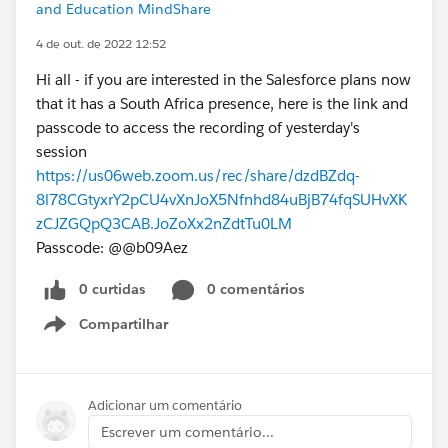
and Education MindShare
4 de out. de 2022 12:52
Hi all - if you are interested in the Salesforce plans now
that it has a South Africa presence, here is the link and
passcode to access the recording of yesterday's
session
https://us06web.zoom.us/rec/share/dzdBZdq-
8l78CGtyxrY2pCU4vXnJoX5Nfnhd84uBjB74fqSUHvXK
zCJZGQpQ3CAB.JoZoXx2nZdtTu0LM
Passcode: @@b09Aez
0 curtidas
0 comentários
Compartilhar
Show menu
Adicionar um comentário
Escrever um comentário...