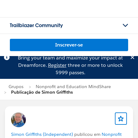
Trailblazer Community
Inscrever-se
Bring your team and maximize your impact at
Dreamforce.
Register
three or more to unlock
$999 passes.
Grupos
Nonprofit and Education MindShare
Publicação de Simon Griffiths
Simon Griffiths (Independent)
publicou em
Nonprofit