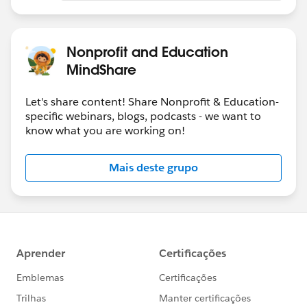
Nonprofit and Education
MindShare
Let's share content! Share Nonprofit & Education-
specific webinars, blogs, podcasts - we want to
know what you are working on!
Mais deste grupo