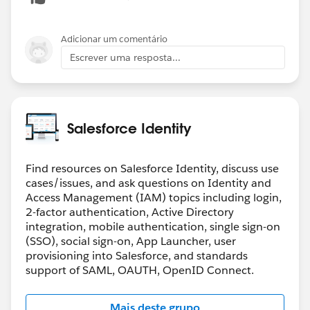
Adicionar um comentário
Escrever uma resposta...
Salesforce Identity
Find resources on Salesforce Identity, discuss use
cases/issues, and ask questions on Identity and
Access Management (IAM) topics including login,
2-factor authentication, Active Directory
integration, mobile authentication, single sign-on
(SSO), social sign-on, App Launcher, user
provisioning into Salesforce, and standards
support of SAML, OAUTH, OpenID Connect.
Mais deste grupo