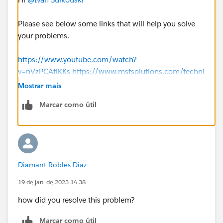
Please see below some links that will help you solve
your problems.
https://www.youtube.com/watch?
v=nVzPCAtlKKs
https://www.mstsolutions.com/techni
cal/docusign-integration-with-salesforce-using-api/
Mostrar mais
Marcar como útil
Thank you
Diamant Robles Diaz
19 de jan. de 2023 14:38
how did you resolve this problem?
Marcar como útil