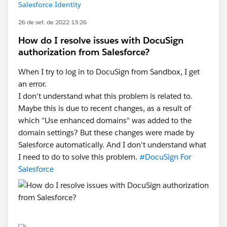
Salesforce Identity
26 de set. de 2022 13:26
How do I resolve issues with DocuSign
authorization from Salesforce?
When I try to log in to DocuSign from Sandbox, I get
an error.
I don't understand what this problem is related to.
Maybe this is due to recent changes, as a result of
which "Use enhanced domains" was added to the
domain settings? But these changes were made by
Salesforce automatically. And I don't understand what
I need to do to solve this problem.
#DocuSign For
Salesforce