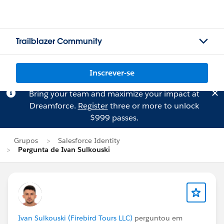
Trailblazer Community
Inscrever-se
Bring your team and maximize your impact at
Dreamforce.
Register
three or more to unlock
$999 passes.
Grupos
Salesforce Identity
Pergunta de Ivan Sulkouski
Ivan Sulkouski (Firebird Tours LLC)
perguntou em