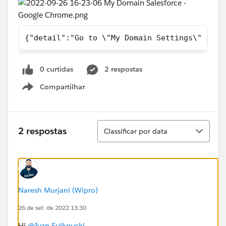
{"detail":"Go to \"My Domain Settings\" in S
0 curtidas
2 respostas
Compartilhar
Show menu
Classificar
2 respostas
Classificar por data
Naresh Murjani (Wipro)
26 de set. de 2022 13:30
Hi
@Ivan Sulkouski