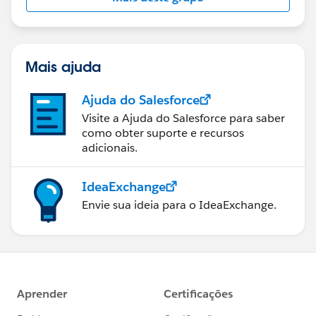
Mais ajuda
Ajuda do Salesforce
Visite a Ajuda do Salesforce para saber
como obter suporte e recursos
adicionais.
IdeaExchange
Envie sua ideia para o IdeaExchange.