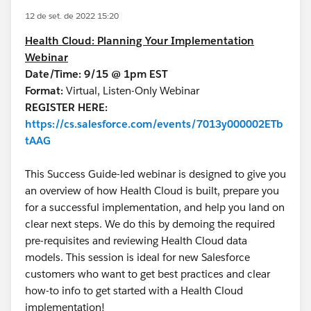
12 de set. de 2022 15:20
Health Cloud: Planning Your Implementation
Webinar
Date/Time: 9/15 @ 1pm EST
Format:
Virtual, Listen-Only Webinar
REGISTER HERE:
https://cs.salesforce.com/events/7013y000002ETb
tAAG
This Success Guide-led webinar is designed to give you
an overview of how Health Cloud is built, prepare you
for a successful implementation, and help you land on
clear next steps. We do this by demoing the required
pre-requisites and reviewing Health Cloud data
models. This session is ideal for new Salesforce
customers who want to get best practices and clear
how-to info to get started with a Health Cloud
implementation!