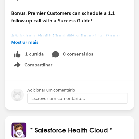
Bonus: Premier Customers can schedule a 1:1
follow-up call with a Success Guide!
#Salesforce Health Cloud
@Healthcare User Group
Mostrar mais
0 comentários
1 curtida
Compartilhar
Show menu
Adicionar um comentário
Escrever um comentário...
* Salesforce Health Cloud *