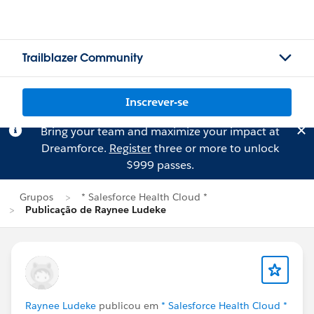
Trailblazer Community
Inscrever-se
Bring your team and maximize your impact at
Dreamforce.
Register
three or more to unlock
$999 passes.
Grupos
* Salesforce Health Cloud *
Publicação de Raynee Ludeke
Raynee Ludeke
publicou em
* Salesforce Health Cloud *