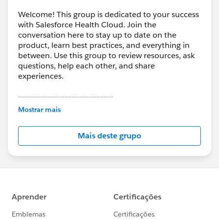
Welcome! This group is dedicated to your success
with Salesforce Health Cloud. Join the
conversation here to stay up to date on the
product, learn best practices, and everything in
between. Use this group to review resources, ask
questions, help each other, and share
experiences.
---------------------------------------
This group is maintained and moderated by
Mostrar mais
Salesforce employees. The content received in
this group falls under the official Forward-Looking
Mais deste grupo
Statement:
http://investor.salesforce.com/about-
us/investor/forward-looking-
statements/default.aspx