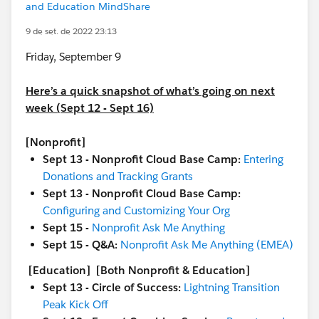
and Education MindShare
9 de set. de 2022 23:13
Friday, September 9
Here’s a quick snapshot of what’s going on next
week (Sept 12 - Sept 16)
[Nonprofit]
Sept 13 - Nonprofit Cloud Base Camp:
Entering
Donations and Tracking Grants
Sept 13 - Nonprofit Cloud Base Camp:
Configuring and Customizing Your Org
Sept 15 -
Nonprofit Ask Me Anything
Sept 15 - Q&A:
Nonprofit Ask Me Anything (EMEA)
[Education]
[Both Nonprofit & Education]
Sept 13 - Circle of Success:
Lightning Transition
Peak Kick Off