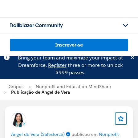
Trailblazer Community
Inscrever-se
Bring your team and maximize your impact at
Dreamforce.
Register
three or more to unlock
$999 passes.
Grupos
Nonprofit and Education MindShare
Publicação de Angel de Vera
Angel de Vera (Salesforce)
publicou em
Nonprofit