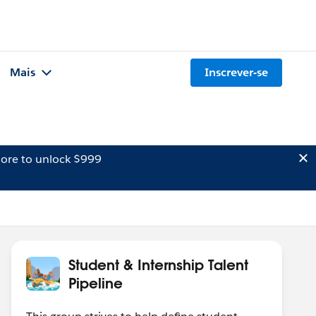
Mais
Inscrever-se
ore to unlock $999
Student & Internship Talent
Pipeline