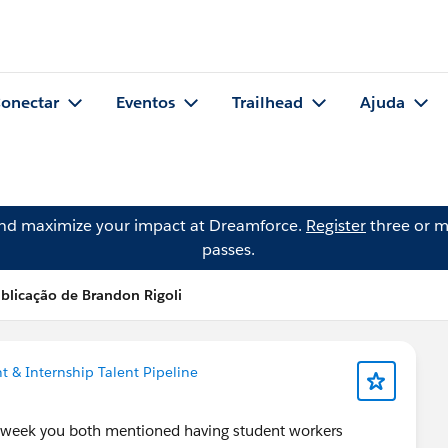
onectar
Eventos
Trailhead
Ajuda
and maximize your impact at Dreamforce.
Register
three or m
passes.
blicação de Brandon Rigoli
t & Internship Talent Pipeline
 week you both mentioned having student workers