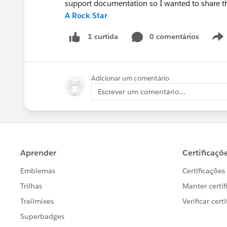
support documentation so I wanted to share t
A Rock Star
0 comentários
1 curtida
Adicionar um comentário
Escrever um comentário...