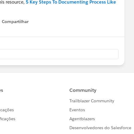
his resource,
5 Key Steps To Documenting Process Like
Compartilhar
Show menu