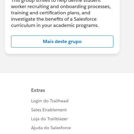
This group strives to help define student
worker recruiting and onboarding processes,
training and certification plans, and
investigate the benefits of a Salesforce
curriculum in your academic programs.
Mais deste grupo