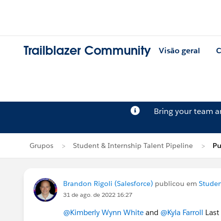
Trailblazer Community
Visão geral
C
Bring your team 
Grupos
Student & Internship Talent Pipeline
Pu
Brandon Rigoli (Salesforce)
publicou em
Studen
31 de ago. de 2022 16:27
@Kimberly Wynn White
and
@Kyla Farroll
Last