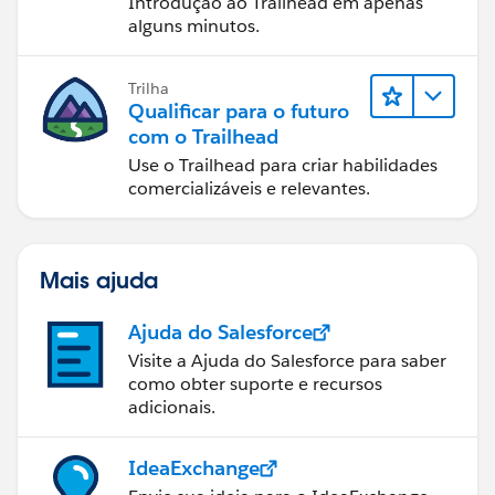
Introdução ao Trailhead em apenas
alguns minutos.
Trilha
Qualificar para o futuro
com o Trailhead
Use o Trailhead para criar habilidades
comercializáveis e relevantes.
Mais ajuda
Ajuda do Salesforce
Visite a Ajuda do Salesforce para saber
como obter suporte e recursos
adicionais.
IdeaExchange