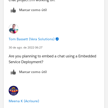
Marcar como útil
Tom Bassett (Vera Solutions)
30 de ago. de 2022 06:27
Are you planning to embed a chat using a Embedded
Service Deployment?
Marcar como útil
Meena K (Acrisure)