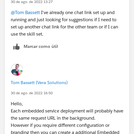
30 de ago. de 2022 13:27
@Tom Bassett
I've already one chat link set up and
running and just looking for suggestions if I need to
set up another chat link for the other team or if I can
use the skill set.
Marcar como útil
Tom Bassett (Vera Solutions)
30 de ago. de 2022 16:50
Hello,
Each embedded service deployment will probably have
the same request URL in the background.
However if you require different configuration or
branding then you can create a additional Embedded