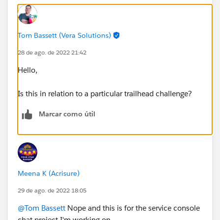
Tom Bassett (Vera Solutions)
28 de ago. de 2022 21:42
Hello,
Is this in relation to a particular trailhead challenge?
Marcar como útil
Meena K (Acrisure)
29 de ago. de 2022 18:05
@Tom Bassett
Nope and this is for the service console
chat project I'm working on.