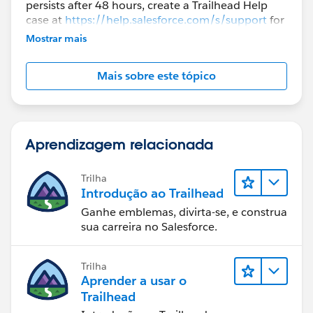
persists after 48 hours, create a Trailhead Help
case at
https://help.salesforce.com/s/support
for
further assistance.
Mostrar mais
Mais sobre este tópico
Aprendizagem relacionada
Trilha
Introdução ao Trailhead
Ganhe emblemas, divirta-se, e construa
sua carreira no Salesforce.
Trilha
Aprender a usar o
Trailhead