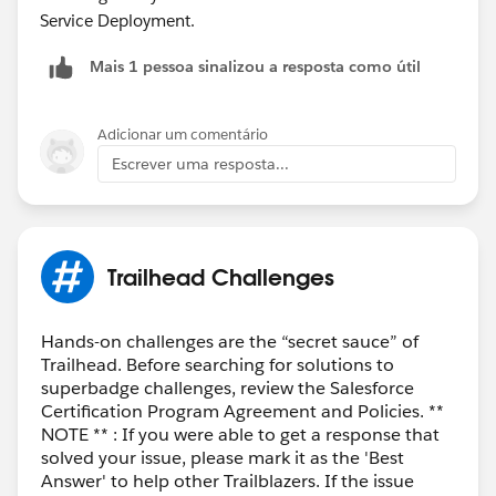
Service Deployment.
Mais 1 pessoa sinalizou a resposta como útil
Adicionar um comentário
Escrever uma resposta...
Trailhead Challenges
Hands-on challenges are the “secret sauce” of
Trailhead. Before searching for solutions to
superbadge challenges, review the Salesforce
Certification Program Agreement and Policies. **
NOTE ** : If you were able to get a response that
solved your issue, please mark it as the 'Best
Answer' to help other Trailblazers. If the issue