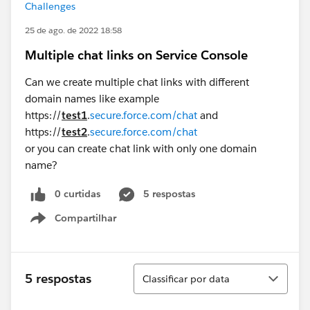
Challenges
25 de ago. de 2022 18:58
Multiple chat links on Service Console
Can we create multiple chat links with different
domain names like example
https://
test1
.
secure.force.com/chat
and
https://
test2
.
secure.force.com/chat
or you can create chat link with only one domain
name?
0 curtidas
5 respostas
Compartilhar
Show menu
Classificar
5 respostas
Classificar por data