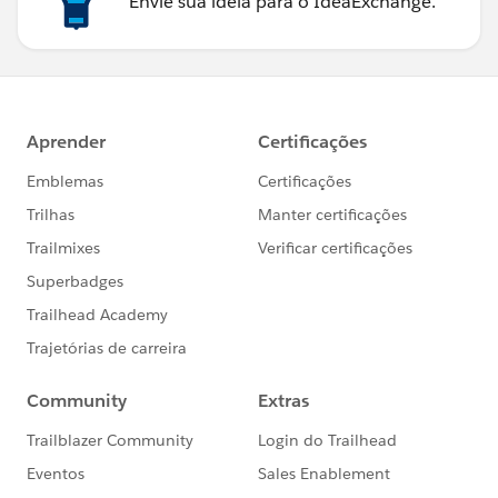
Envie sua ideia para o IdeaExchange.