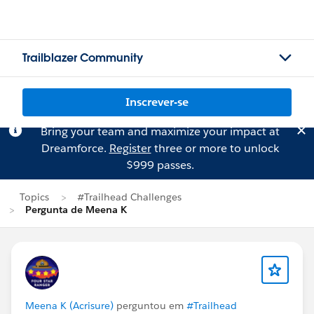
Trailblazer Community
Inscrever-se
Bring your team and maximize your impact at
Dreamforce.
Register
three or more to unlock
$999 passes.
Topics
#Trailhead Challenges
Pergunta de Meena K
Meena K (Acrisure)
perguntou em
#Trailhead