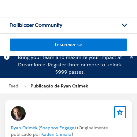
Trailblazer Community
Inscrever-se
Bring your team and maximize your impact at
Dreamforce.
Register
three or more to unlock
$999 passes.
Feed
Publicação de Ryan Ozimek
Ryan Ozimek (Soapbox Engage)
(Originalmente
publicado por
Kaden Chmara
)