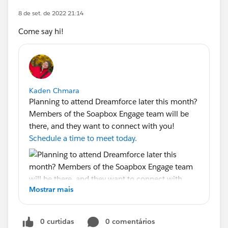
8 de set. de 2022 21:14
Come say hi!
Kaden Chmara
Planning to attend Dreamforce later this month?
Members of the Soapbox Engage team will be
there, and they want to connect with you!
Schedule a time to meet today.
Mostrar mais
0 curtidas
0 comentários