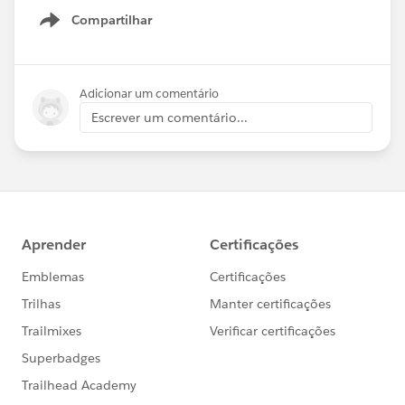
Compartilhar
Show menu
Adicionar um comentário
Escrever um comentário...