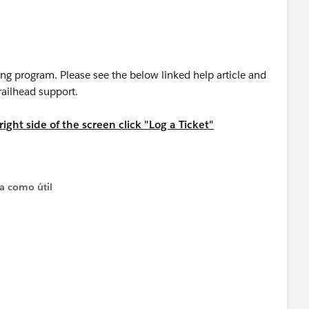
ing program. Please see the below linked help article and
trailhead support.
ight side of the screen click "Log a Ticket"
 Superbadge
ta como útil
have any questions:
ontent/learn/modules/superbadge-cred-security-quick-
credentialing-program
greement and Policies
applies to superbadges.
ntialing Program should: