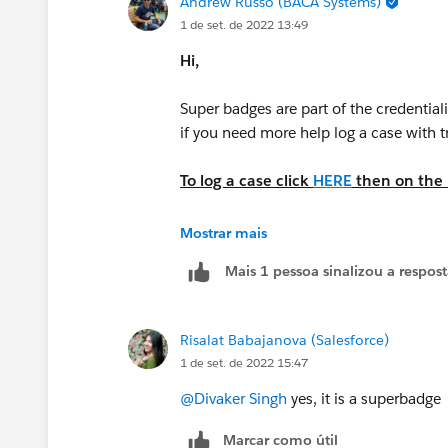
Andrew Russo (BACA Systems)
1 de set. de 2022 13:49
Hi,
Super badges are part of the credential
if you need more help log a case with 
To log a case click
HERE
then on the r
Business Administration Specialist
Mostrar mais
Mais 1 pessoa sinalizou a respos
Please complete this module if you 
https://trailhead.salesforce.com/en/c
look/superbadges-and-the-salesforce-
Risalat Babajanova (Salesforce)
1 de set. de 2022 15:47
The
Salesforce Certification Program A
@Divaker Singh
yes, it is a superbadge
Participants in the Salesforce Crede
Marcar como útil