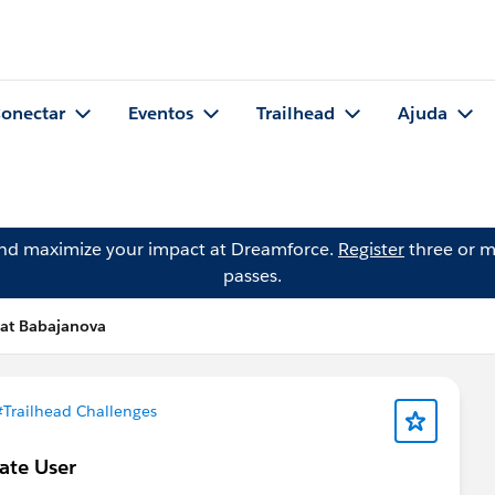
onectar
Eventos
Trailhead
Ajuda
and maximize your impact at Dreamforce.
Register
three or m
passes.
lat Babajanova
#Trailhead Challenges
ate User