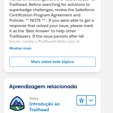
Trailhead. Before searching for solutions to
superbadge challenges, review the Salesforce
Certification Program Agreement and
Policies. ** NOTE ** : If you were able to get a
response that solved your issue, please mark
it as the 'Best Answer' to help other
Trailblazers. If the issue persists after 48
hours, create a Trailhead Help case at
https://help.salesforce.com/s/support
for
Mostrar mais
further assistance.
Mais sobre este tópico
Aprendizagem relacionada
Trilha
Introdução ao
Trailhead