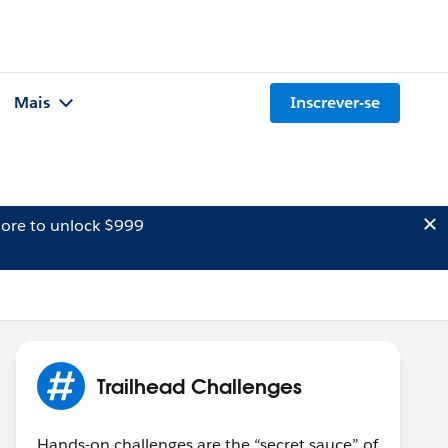
Mais
Inscrever-se
ore to unlock $999
Trailhead Challenges
Hands-on challenges are the “secret sauce” of