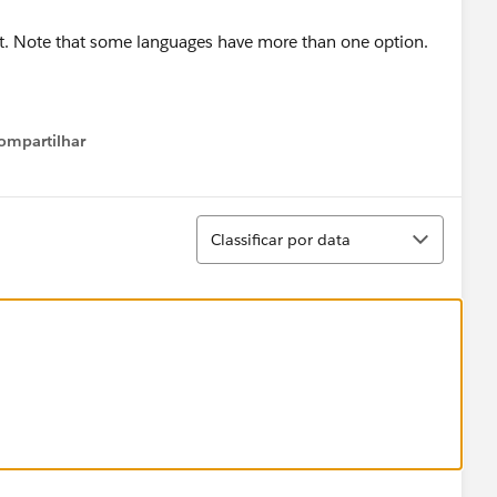
ect. Note that some languages have more than one option.
ompartilhar
Show menu
Classificar
Classificar por data