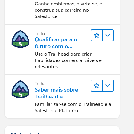
Ganhe emblemas, divirta-se, e
construa sua carreira no
Salesforce.
Trilha
Qualificar para o
futuro com o
Trailhead
Use o Trailhead para criar
habilidades comercializáveis e
relevantes.
Trilha
Saber mais sobre
Trailhead e
Salesforce
Familiarizar-se com o Trailhead e a
Salesforce Platform.