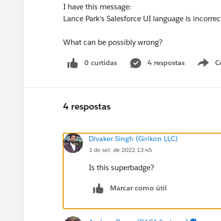
I have this message:
Lance Park's Salesforce UI language is incorr
What can be possibly wrong?
0 curtidas
4 respostas
C
4 respostas
Divaker Singh (Girikon LLC)
1 de set. de 2022 13:45
Is this superbadge?
Marcar como útil