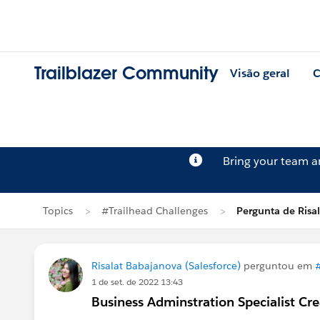
Trailblazer Community
Visão geral
C
Bring your team 
Topics
#Trailhead Challenges
Pergunta de Risa
Risalat Babajanova (Salesforce)
perguntou em
1 de set. de 2022 13:43
Business Adminstration Specialist Cre