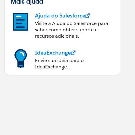
Mais ajuda
Ajuda do Salesforce
Visite a Ajuda do Salesforce para
saber como obter suporte e
recursos adicionais.
IdeaExchange
Envie sua ideia para o
IdeaExchange.