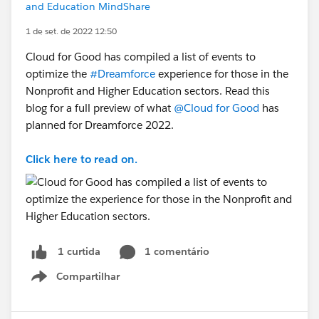
and Education MindShare
1 de set. de 2022 12:50
Cloud for Good has compiled a list of events to
optimize the
#Dreamforce
experience for those in the
Nonprofit and Higher Education sectors. Read this
blog for a full preview of what
@Cloud for Good
has
planned for Dreamforce 2022.
Click here to read on.
1 comentário
1 curtida
Compartilhar
Show menu