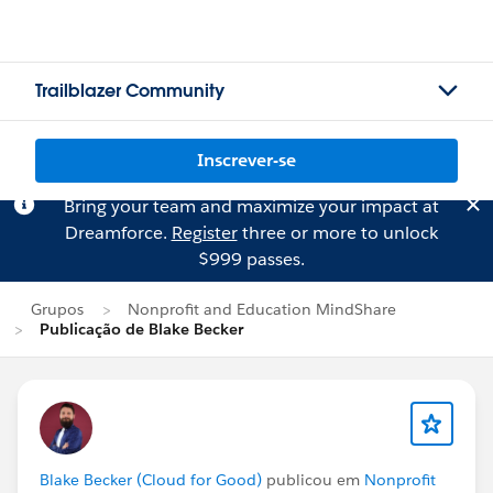
Trailblazer Community
Inscrever-se
Bring your team and maximize your impact at
Dreamforce.
Register
three or more to unlock
$999 passes.
Grupos
Nonprofit and Education MindShare
Publicação de Blake Becker
Blake Becker (Cloud for Good)
publicou em
Nonprofit