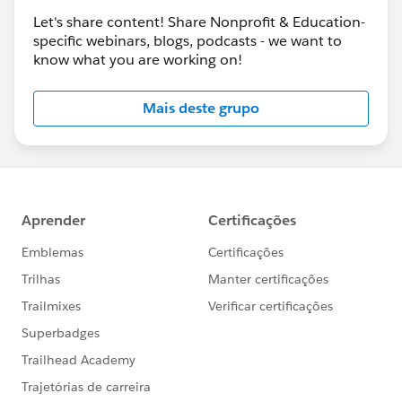
Let's share content! Share Nonprofit & Education-
specific webinars, blogs, podcasts - we want to
know what you are working on!
Mais deste grupo