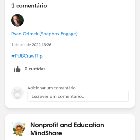
1 comentário
Ryan Ozimek (Soapbox Engage)
1 de set. de 2022 13:26
#PUBCrawlTip
0 curtidas
Adicionar um comentário
Escrever um comentário...
Nonprofit and Education
MindShare